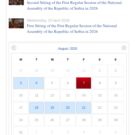
Second Sitting of the First Regular Session of the National
Assembly of the Republic of Serbia in 2026
Wednesday, 15 April 2026
First Sitting of the First Regular Session of the National
Assembly of the Republic of Serbia in 2026
M
T
W
T
F
S
S
27
28
29
30
31
1
2
3
4
5
6
7
8
9
10
11
12
13
14
15
16
17
18
19
20
21
22
23
24
25
26
27
28
29
30
31
1
2
3
4
5
6