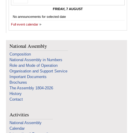
FRIDAY, 7 AUGUST
No announcements for selected date
Full event calendar
National Assembly
Composition
National Assembly in Numbers
Role and Mode of Operation
Organisation and Support Service
Important Documents
Brochures
The Assembly 1804-2026
History
Contact
Activities
National Assembly
Calendar