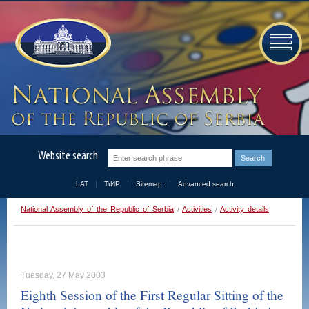
Website search
LAT
ЋИР
Sitemap
Advanced search
National Assembly of the Republic of Serbia
/
Activities
/
Activity details
Tuesday, 27 May 2003
Eighth Session of the First Regular Sitting of the