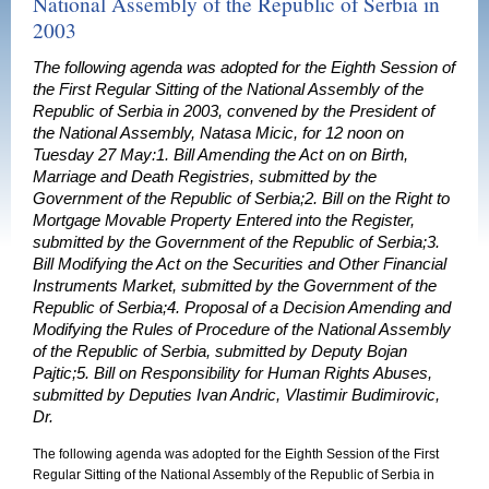
National Assembly of the Republic of Serbia in
2003
The following agenda was adopted for the Eighth Session of
the First Regular Sitting of the National Assembly of the
Republic of Serbia in 2003, convened by the President of
the National Assembly, Natasa Micic, for 12 noon on
Tuesday 27 May:1. Bill Amending the Act on on Birth,
Marriage and Death Registries, submitted by the
Government of the Republic of Serbia;2. Bill on the Right to
Mortgage Movable Property Entered into the Register,
submitted by the Government of the Republic of Serbia;3.
Bill Modifying the Act on the Securities and Other Financial
Instruments Market, submitted by the Government of the
Republic of Serbia;4. Proposal of a Decision Amending and
Modifying the Rules of Procedure of the National Assembly
of the Republic of Serbia, submitted by Deputy Bojan
Pajtic;5. Bill on Responsibility for Human Rights Abuses,
submitted by Deputies Ivan Andric, Vlastimir Budimirovic,
Dr.
The following agenda was adopted for the Eighth Session of the First
Regular Sitting of the National Assembly of the Republic of Serbia in