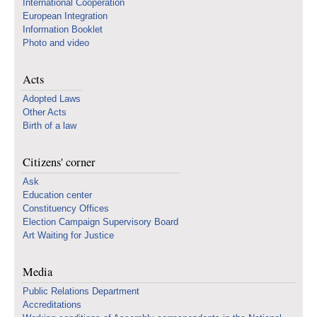
International Cooperation
European Integration
Information Booklet
Photo and video
Acts
Adopted Laws
Other Acts
Birth of a law
Citizens' corner
Ask
Education center
Constituency Offices
Election Campaign Supervisory Board
Art Waiting for Justice
Media
Public Relations Department
Accreditations