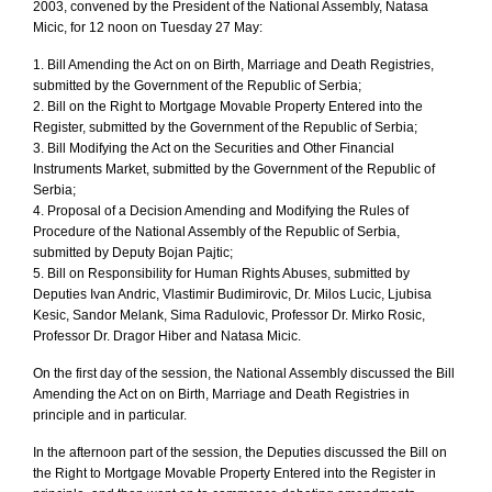
2003, convened by the President of the National Assembly, Natasa
Micic, for 12 noon on Tuesday 27 May:
1. Bill Amending the Act on on Birth, Marriage and Death Registries,
submitted by the Government of the Republic of Serbia;
2. Bill on the Right to Mortgage Movable Property Entered into the
Register, submitted by the Government of the Republic of Serbia;
3. Bill Modifying the Act on the Securities and Other Financial
Instruments Market, submitted by the Government of the Republic of
Serbia;
4. Proposal of a Decision Amending and Modifying the Rules of
Procedure of the National Assembly of the Republic of Serbia,
submitted by Deputy Bojan Pajtic;
5. Bill on Responsibility for Human Rights Abuses, submitted by
Deputies Ivan Andric, Vlastimir Budimirovic, Dr. Milos Lucic, Ljubisa
Kesic, Sandor Melank, Sima Radulovic, Professor Dr. Mirko Rosic,
Professor Dr. Dragor Hiber and Natasa Micic.
On the first day of the session, the National Assembly discussed the Bill
Amending the Act on on Birth, Marriage and Death Registries in
principle and in particular.
In the afternoon part of the session, the Deputies discussed the Bill on
the Right to Mortgage Movable Property Entered into the Register in