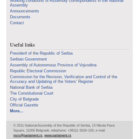
Working conditions of Assembly correspondents in the National
Assembly
Announcements
Documents
Contact
Useful links
Presidenf of the Republic of Serbia
Serbian Government
Assembly of Autonomous Province of Vojvodina
Republic Electoral Commission
Commission for the Revision, Verification and Control of the
Accuracy and Updating of the Voters’ Register
National Bank of Serbia
The Constitutional Court
City of Belgrade
Official Gazette
More...
© 2011 National Assembly of the Republic of Serbia, 13 Nikola Pasic
Square, 11000 Belgrade, telephone: +38111-3026-100, e-mail:
nsrs@parlament.rs
,
www.parlament.rs