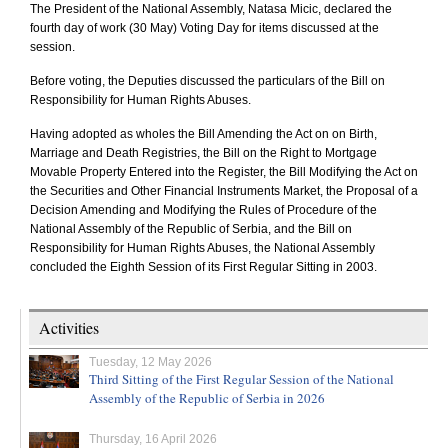
The President of the National Assembly, Natasa Micic, declared the
fourth day of work (30 May) Voting Day for items discussed at the
session.
Before voting, the Deputies discussed the particulars of the Bill on
Responsibility for Human Rights Abuses.
Having adopted as wholes the Bill Amending the Act on on Birth,
Marriage and Death Registries, the Bill on the Right to Mortgage
Movable Property Entered into the Register, the Bill Modifying the Act on
the Securities and Other Financial Instruments Market, the Proposal of a
Decision Amending and Modifying the Rules of Procedure of the
National Assembly of the Republic of Serbia, and the Bill on
Responsibility for Human Rights Abuses, the National Assembly
concluded the Eighth Session of its First Regular Sitting in 2003.
Activities
Tuesday, 12 May 2026
Third Sitting of the First Regular Session of the National
Assembly of the Republic of Serbia in 2026
Thursday, 16 April 2026