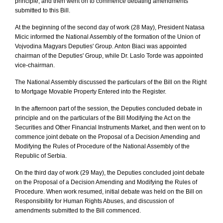
principle, and then went on to commence debating amendments
submitted to this Bill.
At the beginning of the second day of work (28 May), President Natasa
Micic informed the National Assembly of the formation of the Union of
Vojvodina Magyars Deputies' Group. Anton Biaci was appointed
chairman of the Deputies' Group, while Dr. Laslo Torde was appointed
vice-chairman.
The National Assembly discussed the particulars of the Bill on the Right
to Mortgage Movable Property Entered into the Register.
In the afternoon part of the session, the Deputies concluded debate in
principle and on the particulars of the Bill Modifying the Act on the
Securities and Other Financial Instruments Market, and then went on to
commence joint debate on the Proposal of a Decision Amending and
Modifying the Rules of Procedure of the National Assembly of the
Republic of Serbia.
On the third day of work (29 May), the Deputies concluded joint debate
on the Proposal of a Decision Amending and Modifying the Rules of
Procedure. When work resumed, initial debate was held on the Bill on
Responsibility for Human Rights Abuses, and discussion of
amendments submitted to the Bill commenced.