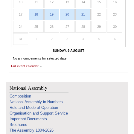
10
11
12
13
14
15
16
17
18
19
20
21
22
23
24
25
26
27
28
29
30
31
1
2
3
4
5
6
SUNDAY, 9 AUGUST
No announcements for selected date
Full event calendar
National Assembly
Composition
National Assembly in Numbers
Role and Mode of Operation
Organisation and Support Service
Important Documents
Brochures
The Assembly 1804-2026