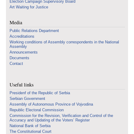
Election Campaign Supervisory Board
Art Waiting for Justice
Media
Public Relations Department
Accreditations
Working conditions of Assembly correspondents in the National
Assembly
Announcements
Documents
Contact
Useful links
Presidenf of the Republic of Serbia
Serbian Government
Assembly of Autonomous Province of Vojvodina
Republic Electoral Commission
Commission for the Revision, Verification and Control of the
Accuracy and Updating of the Voters’ Register
National Bank of Serbia
The Constitutional Court