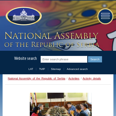
Website search
LAT
ЋИР
Sitemap
Advanced search
National Assembly of the Republic of Serbia
/
Activities
/
Activity details