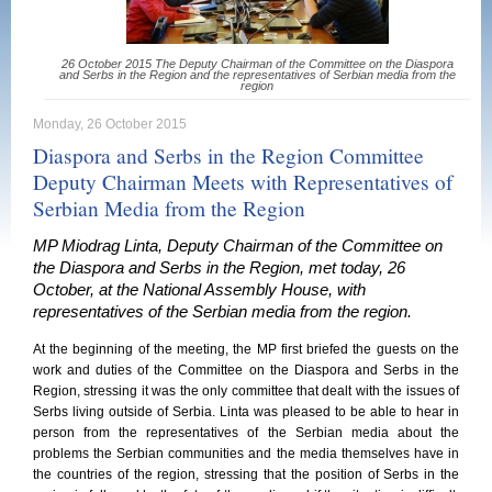
26 October 2015 The Deputy Chairman of the Committee on the Diaspora
and Serbs in the Region and the representatives of Serbian media from the
region
Monday, 26 October 2015
Diaspora and Serbs in the Region Committee
Deputy Chairman Meets with Representatives of
Serbian Media from the Region
MP Miodrag Linta, Deputy Chairman of the Committee on
the Diaspora and Serbs in the Region, met today, 26
October, at the National Assembly House, with
representatives of the Serbian media from the region.
At the beginning of the meeting, the MP first briefed the guests on the
work and duties of the Committee on the Diaspora and Serbs in the
Region, stressing it was the only committee that dealt with the issues of
Serbs living outside of Serbia. Linta was pleased to be able to hear in
person from the representatives of the Serbian media about the
problems the Serbian communities and the media themselves have in
the countries of the region, stressing that the position of Serbs in the