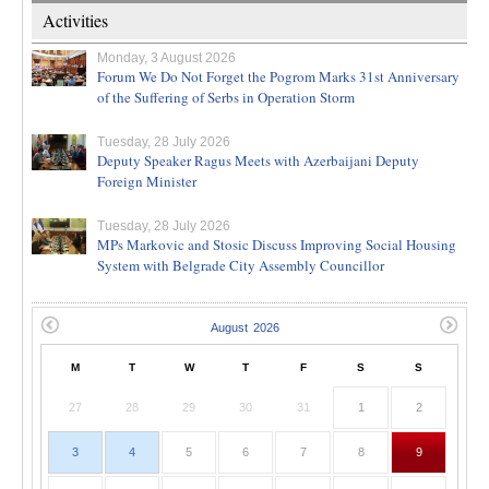
Activities
Monday, 3 August 2026
Forum We Do Not Forget the Pogrom Marks 31st Anniversary
of the Suffering of Serbs in Operation Storm
Tuesday, 28 July 2026
Deputy Speaker Ragus Meets with Azerbaijani Deputy
Foreign Minister
Tuesday, 28 July 2026
MPs Markovic and Stosic Discuss Improving Social Housing
System with Belgrade City Assembly Councillor
M
T
W
T
F
S
S
27
28
29
30
31
1
2
3
4
5
6
7
8
9