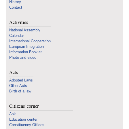
History
Contact
Activities
National Assembly
Calendar
International Cooperation
European Integration
Information Booklet
Photo and video
Acts
Adopted Laws
Other Acts
Birth of a law
Citizens' corner
Ask
Education center
Constituency Offices