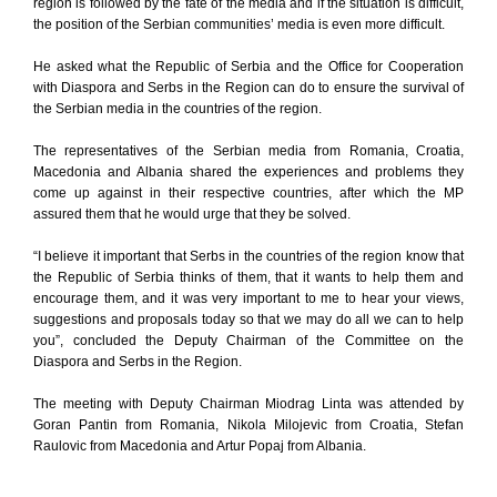
region is followed by the fate of the media and if the situation is difficult,
the position of the Serbian communities’ media is even more difficult.
He asked what the Republic of Serbia and the Office for Cooperation
with Diaspora and Serbs in the Region can do to ensure the survival of
the Serbian media in the countries of the region.
The representatives of the Serbian media from Romania, Croatia,
Macedonia and Albania shared the experiences and problems they
come up against in their respective countries, after which the MP
assured them that he would urge that they be solved.
“I believe it important that Serbs in the countries of the region know that
the Republic of Serbia thinks of them, that it wants to help them and
encourage them, and it was very important to me to hear your views,
suggestions and proposals today so that we may do all we can to help
you”, concluded the Deputy Chairman of the Committee on the
Diaspora and Serbs in the Region.
The meeting with Deputy Chairman Miodrag Linta was attended by
Goran Pantin from Romania, Nikola Milojevic from Croatia, Stefan
Raulovic from Macedonia and Artur Popaj from Albania.