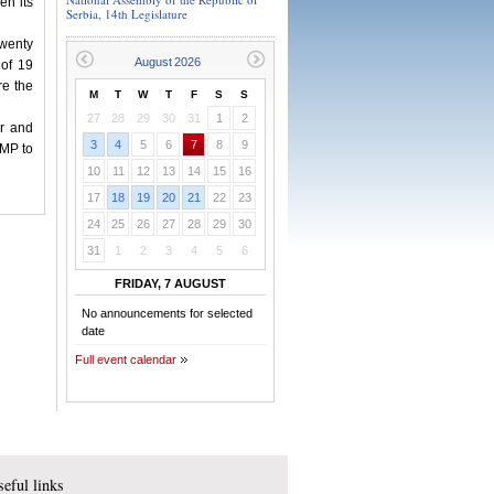
en its
Serbia, 14th Legislature
twenty
 of 19
re the
M
T
W
T
F
S
S
27
28
29
30
31
1
2
or and
3
4
5
6
7
8
9
 MP to
10
11
12
13
14
15
16
17
18
19
20
21
22
23
24
25
26
27
28
29
30
31
1
2
3
4
5
6
FRIDAY, 7 AUGUST
No announcements for selected
date
Full event calendar
eful links