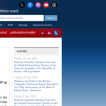
ebsite search
AT
ЋИР
Sitemap
Advanced search
ontact
Information booklet
Activities
Friday, 24 July 2026
National Assembly Speaker Convenes
the Ninth Extraordinary Session of the
National Assembly of the Republic of
Serbia, 14th Legislature
Friday, 10 July 2026
Diaspora and Serbs in the Region
MP at
Committee Chairman Dragan Stanojevic
on 170th Anniversary of the Birth of
Nikola Tesla – Statement
Friday, 3 July 2026
en the
National Assembly Speaker Convenes
d help
the Eighth Extraordinary Session of the
National Assembly of the Republic of