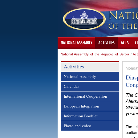
NATIONAL ASSEMBLY
ACTIVITIES
ACTS
C
National Assembly of the Republic of Serbia
/
Act
Activities
Monday
Dias
National Assembly
Cong
Calendar
The C
International Cooperation
Aleksa
European Integration
Slavo
yester
Information Booklet
Photo and video
The let
parliam