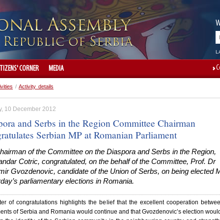
W
L
C
ITIZENS' CORNER
MEDIA
ivities
/
Activity details
, 10 December 2012
pora and Serbs in the Region Committee Chairman
ratulates Serbian MP at Romanian Parliament
hairman of the Committee on the Diaspora and Serbs in the Region,
ndar Cotric, congratulated, on the behalf of the Committee, Prof. Dr
mir Gvozdenovic, candidate of the Union of Serbs, on being elected 
day’s parliamentary elections in Romania.
ter of congratulations highlights the belief that the excellent cooperation betwe
ents of Serbia and Romania would continue and that Gvozdenovic’s election woul