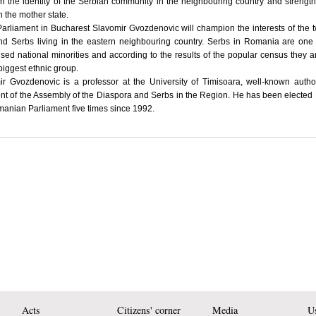
n the identity of the Serbian community in the neighbouring country and strength
th the mother state.
Parliament in Bucharest Slavomir Gvozdenovic will champion the interests of the 
nd Serbs living in the eastern neighbouring country. Serbs in Romania are one
sed national minorities and according to the results of the popular census they a
biggest ethnic group.
ir Gvozdenovic is a professor at the University of Timisoara, well-known auth
nt of the Assembly of the Diaspora and Serbs in the Region. He has been elected
anian Parliament five times since 1992.
Acts
Citizens' corner
Media
Us