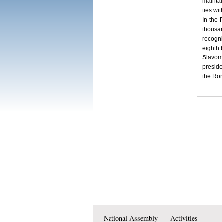
maintai
ties wi
In the 
thousa
recogni
eighth 
Slavom
preside
the Rom
National Assembly
Activities