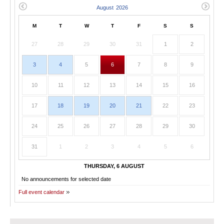
M
T
W
T
F
S
S
27
28
29
30
31
1
2
3
4
5
6
7
8
9
10
11
12
13
14
15
16
17
18
19
20
21
22
23
24
25
26
27
28
29
30
31
1
2
3
4
5
6
THURSDAY, 6 AUGUST
No announcements for selected date
Full event calendar