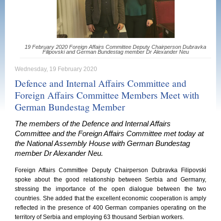
19 February 2020 Foreign Affairs Committee Deputy Chairperson Dubravka
Filipovski and German Bundestag member Dr Alexander Neu
Wednesday, 19 February 2020
Defence and Internal Affairs Committee and
Foreign Affairs Committee Members Meet with
German Bundestag Member
The members of the Defence and Internal Affairs
Committee and the Foreign Affairs Committee met today at
the National Assembly House with German Bundestag
member Dr Alexander Neu.
Foreign Affairs Committee Deputy Chairperson Dubravka Filipovski
spoke about the good relationship between Serbia and Germany,
stressing the importance of the open dialogue between the two
countries. She added that the excellent economic cooperation is amply
reflected in the presence of 400 German companies operating on the
territory of Serbia and employing 63 thousand Serbian workers.