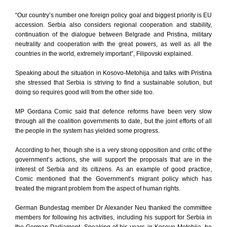
“Our country’s number one foreign policy goal and biggest priority is EU
accession. Serbia also considers regional cooperation and stability,
continuation of the dialogue between Belgrade and Pristina, military
neutrality and cooperation with the great powers, as well as all the
countries in the world, extremely important”, Filipovski explained.
Speaking about the situation in Kosovo-Metohija and talks with Pristina
she stressed that Serbia is striving to find a sustainable solution, but
doing so requires good will from the other side too.
MP Gordana Comic said that defence reforms have been very slow
through all the coalition governments to date, but the joint efforts of all
the people in the system has yielded some progress.
According to her, though she is a very strong opposition and critic of the
government’s actions, she will support the proposals that are in the
interest of Serbia and its citizens. As an example of good practice,
Comic mentioned that the Government’s migrant policy which has
treated the migrant problem from the aspect of human rights.
German Bundestag member Dr Alexander Neu thanked the committee
members for following his activities, including his support for Serbia in