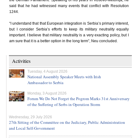
the German Parliament. Speaking of his years in Kosovo-Metohija, he
said that he had witnessed many events that conflict with Resolution
1244.
“I understand that that European integration is Serbia’s primary interest,
but I consider Serbia’s efforts to keep its military neutrality equally
important. I believe that military neutrality is a very exacting policy, but I
am sure that it is a better option in the long term”, Neu concluded.
Activities
Tuesday, 4 August 2026
National Assembly Speaker Meets with Irish
Ambassador to Serbia
Monday, 3 August 2026
Forum We Do Not Forget the Pogrom Marks 31st Anniversary
of the Suffering of Serbs in Operation Storm
Wednesday, 29 July 2026
27th Sitting of the Committee on the Judiciary, Public Administration
and Local Self-Government