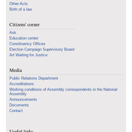
Other Acts
Birth of a law
Citizens' corner
Ask
Education center
Constituency Offices
Election Campaign Supervisory Board
Art Waiting for Justice
Media
Public Relations Department
Accreditations
Working conditions of Assembly correspondents in the National
Assembly
Announcements
Documents
Contact
Useful links