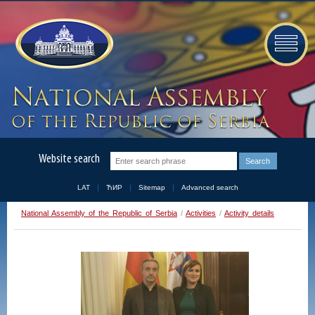
Website search
LAT
ЋИР
Sitemap
Advanced search
National Assembly of the Republic of Serbia
/
Activities
/
Activity details