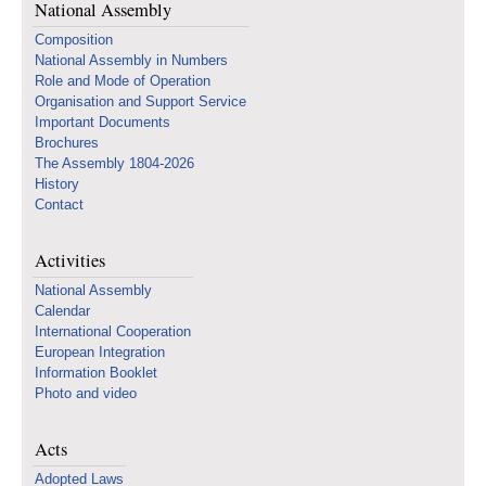
National Assembly
Composition
National Assembly in Numbers
Role and Mode of Operation
Organisation and Support Service
Important Documents
Brochures
The Assembly 1804-2026
History
Contact
Activities
National Assembly
Calendar
International Cooperation
European Integration
Information Booklet
Photo and video
Acts
Adopted Laws