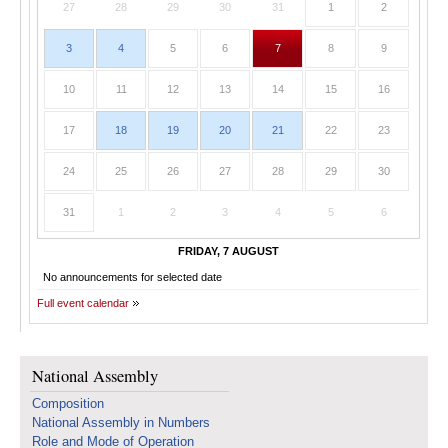
27
28
29
30
31
1
2
3
4
5
6
7
8
9
10
11
12
13
14
15
16
17
18
19
20
21
22
23
24
25
26
27
28
29
30
31
1
2
3
4
5
6
FRIDAY, 7 AUGUST
No announcements for selected date
Full event calendar
National Assembly
Composition
National Assembly in Numbers
Role and Mode of Operation