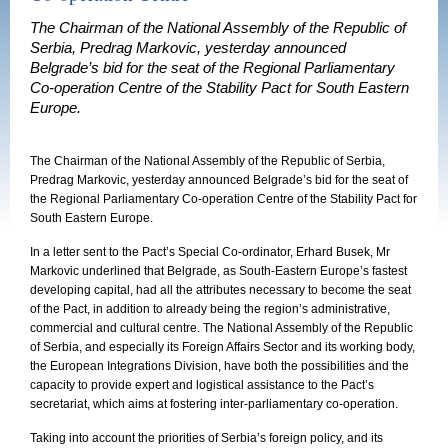
The Chairman of the National Assembly of the Republic of
Serbia, Predrag Markovic, yesterday announced
Belgrade’s bid for the seat of the Regional Parliamentary
Co-operation Centre of the Stability Pact for South Eastern
Europe.
The Chairman of the National Assembly of the Republic of Serbia,
Predrag Markovic, yesterday announced Belgrade’s bid for the seat of
the Regional Parliamentary Co-operation Centre of the Stability Pact for
South Eastern Europe.
In a letter sent to the Pact’s Special Co-ordinator, Erhard Busek, Mr
Markovic underlined that Belgrade, as South-Eastern Europe’s fastest
developing capital, had all the attributes necessary to become the seat
of the Pact, in addition to already being the region’s administrative,
commercial and cultural centre. The National Assembly of the Republic
of Serbia, and especially its Foreign Affairs Sector and its working body,
the European Integrations Division, have both the possibilities and the
capacity to provide expert and logistical assistance to the Pact’s
secretariat, which aims at fostering inter-parliamentary co-operation.
Taking into account the priorities of Serbia’s foreign policy, and its