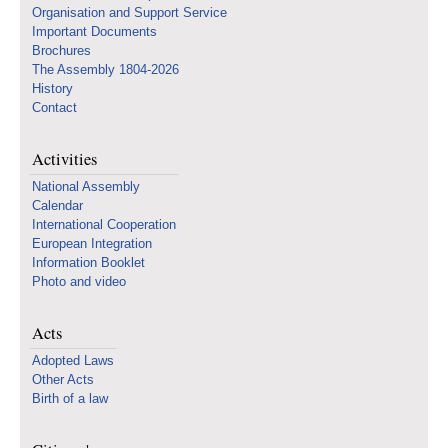
Organisation and Support Service
Important Documents
Brochures
The Assembly 1804-2026
History
Contact
Activities
National Assembly
Calendar
International Cooperation
European Integration
Information Booklet
Photo and video
Acts
Adopted Laws
Other Acts
Birth of a law