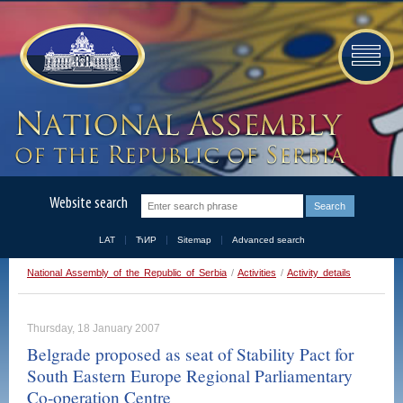
Website search
LAT
ЋИР
Sitemap
Advanced search
National Assembly of the Republic of Serbia
/
Activities
/
Activity details
Thursday, 18 January 2007
Belgrade proposed as seat of Stability Pact for
South Eastern Europe Regional Parliamentary
Co-operation Centre