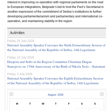
interest in improving co-operation with regional parliaments on the road
to European integrations, Belgrade’s bid to host the Pact’s Secretariat is
another expression of the commitment of Serbia’s institutions to further
developing parliamentarianism and parliamentary and international co-
operation, and maintaining stability in the region.
Activities
Friday, 24 July 2026
National Assembly Speaker Convenes the Ninth Extraordinary Session of
the National Assembly of the Republic of Serbia, 14th Legislature
Friday, 10 July 2026
Diaspora and Serbs in the Region Committee Chairman Dragan
Stanojevic on 170th Anniversary of the Birth of Nikola Tesla – Statement
Friday, 3 July 2026
National Assembly Speaker Convenes the Eighth Extraordinary Session
of the National Assembly of the Republic of Serbia, 14th Legislature
M
T
W
T
F
S
S