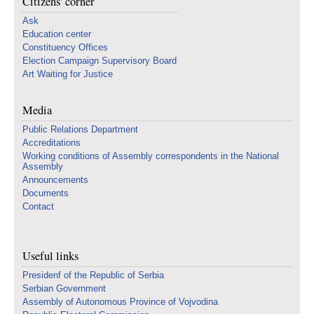
Citizens' corner
Ask
Education center
Constituency Offices
Election Campaign Supervisory Board
Art Waiting for Justice
Media
Public Relations Department
Accreditations
Working conditions of Assembly correspondents in the National
Assembly
Announcements
Documents
Contact
Useful links
Presidenf of the Republic of Serbia
Serbian Government
Assembly of Autonomous Province of Vojvodina