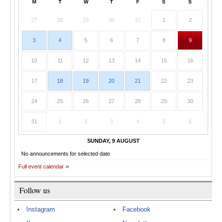
M
T
W
T
F
S
S
27
28
29
30
31
1
2
3
4
5
6
7
8
9
10
11
12
13
14
15
16
17
18
19
20
21
22
23
24
25
26
27
28
29
30
31
1
2
3
4
5
6
SUNDAY, 9 AUGUST
No announcements for selected date
Full event calendar
Follow us
Instagram
Facebook