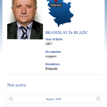
Belgrade
BRANISLAV Dr
BLAZIC
Year of Birth
1957.
Occupation
surgeon
Residence
Belgrade
Not active