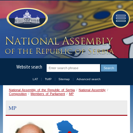
Website search
LAT
ЋИР
Sitemap
Advanced search
National Assembly of the Republic of Serbia
/
National Assembly
/
Composition
/
Members of Parliament
/
MP
MP