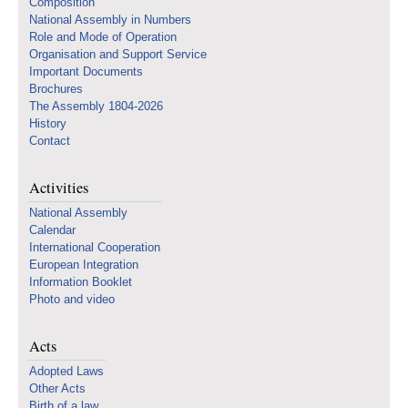
Composition
National Assembly in Numbers
Role and Mode of Operation
Organisation and Support Service
Important Documents
Brochures
The Assembly 1804-2026
History
Contact
Activities
National Assembly
Calendar
International Cooperation
European Integration
Information Booklet
Photo and video
Acts
Adopted Laws
Other Acts
Birth of a law