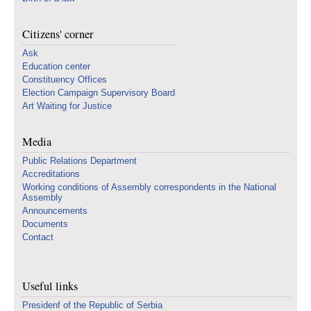
Citizens' corner
Ask
Education center
Constituency Offices
Election Campaign Supervisory Board
Art Waiting for Justice
Media
Public Relations Department
Accreditations
Working conditions of Assembly correspondents in the National
Assembly
Announcements
Documents
Contact
Useful links
Presidenf of the Republic of Serbia