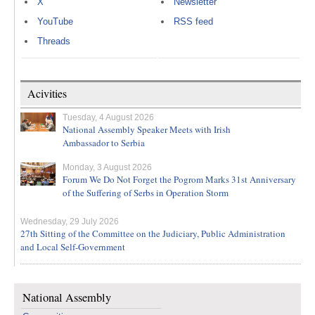
X
Newsletter
YouTube
RSS feed
Threads
Acivities
Tuesday, 4 August 2026
National Assembly Speaker Meets with Irish
Ambassador to Serbia
Monday, 3 August 2026
Forum We Do Not Forget the Pogrom Marks 31st Anniversary
of the Suffering of Serbs in Operation Storm
Wednesday, 29 July 2026
27th Sitting of the Committee on the Judiciary, Public Administration
and Local Self-Government
National Assembly