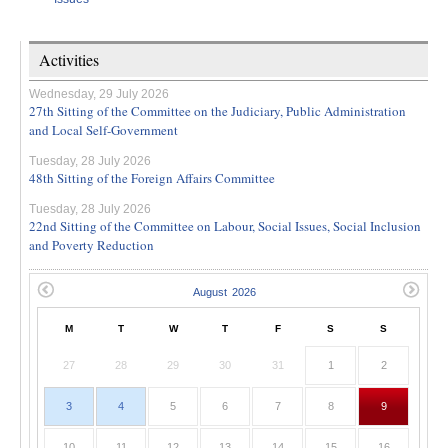
Activities
Wednesday, 29 July 2026
27th Sitting of the Committee on the Judiciary, Public Administration
and Local Self-Government
Tuesday, 28 July 2026
48th Sitting of the Foreign Affairs Committee
Tuesday, 28 July 2026
22nd Sitting of the Committee on Labour, Social Issues, Social Inclusion
and Poverty Reduction
M
T
W
T
F
S
S
27
28
29
30
31
1
2
3
4
5
6
7
8
9
10
11
12
13
14
15
16