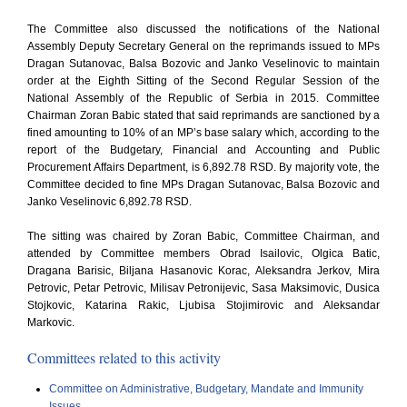
The Committee also discussed the notifications of the National
Assembly Deputy Secretary General on the reprimands issued to MPs
Dragan Sutanovac, Balsa Bozovic and Janko Veselinovic to maintain
order at the Eighth Sitting of the Second Regular Session of the
National Assembly of the Republic of Serbia in 2015. Committee
Chairman Zoran Babic stated that said reprimands are sanctioned by a
fined amounting to 10% of an MP’s base salary which, according to the
report of the Budgetary, Financial and Accounting and Public
Procurement Affairs Department, is 6,892.78 RSD. By majority vote, the
Committee decided to fine MPs Dragan Sutanovac, Balsa Bozovic and
Janko Veselinovic 6,892.78 RSD.
The sitting was chaired by Zoran Babic, Committee Chairman, and
attended by Committee members Obrad Isailovic, Olgica Batic,
Dragana Barisic, Biljana Hasanovic Korac, Aleksandra Jerkov, Mira
Petrovic, Petar Petrovic, Milisav Petronijevic, Sasa Maksimovic, Dusica
Stojkovic, Katarina Rakic, Ljubisa Stojimirovic and Aleksandar
Markovic.
Committees related to this activity
Committee on Administrative, Budgetary, Mandate and Immunity
Issues