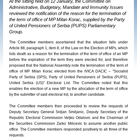
At the sitting held on 12 January, the Committee on
Administrative, Budgetary, Mandate and Immunity Issues
reviewed the notification of the reason for the termination of
the term of office of MP Milan Korac, supplied by the Party
of United Pensioners of Serbia (PUPS) Parliamentary
Group.
The Committee members ascertained that the situation falls under
Article 88, paragraph 1, item 8, of the Law on the Election of MPs, which
lists death as a reason for the termination of the term of office of an MP
before the expiration of the term they were elected for, and therefore
proposed that the National Assembly note the termination of the term of
office of MP Milan Korac elected from the IVICA DACIC – "Socialist
Party of Serbia (SPS), Party of United Pensioners of Serbia (PUPS),
United Serbia (US)" Electoral List. The Committee noted that this
enables the election of a new MP by the allocation of the term of office
by the submitter of said electoral list, to another candidate.
The Committee members then proceeded to review the requests of
Deputy Secretary General Srdjan Smiljanic, Deputy Secretary of the
Republic Electoral Commission Veljko Odalovic and the Chairman of
the Securities Commission Zarko Milicevic to assume another public
office. The Committee members responded positively to all three of the
requests.