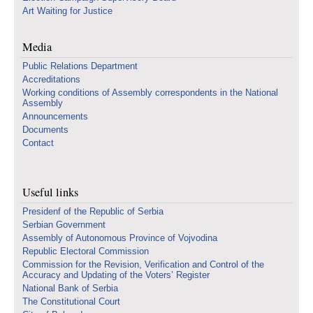
Art Waiting for Justice
Media
Public Relations Department
Accreditations
Working conditions of Assembly correspondents in the National
Assembly
Announcements
Documents
Contact
Useful links
Presidenf of the Republic of Serbia
Serbian Government
Assembly of Autonomous Province of Vojvodina
Republic Electoral Commission
Commission for the Revision, Verification and Control of the
Accuracy and Updating of the Voters’ Register
National Bank of Serbia
The Constitutional Court