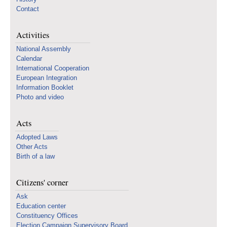
Contact
Activities
National Assembly
Calendar
International Cooperation
European Integration
Information Booklet
Photo and video
Acts
Adopted Laws
Other Acts
Birth of a law
Citizens' corner
Ask
Education center
Constituency Offices
Election Campaign Supervisory Board