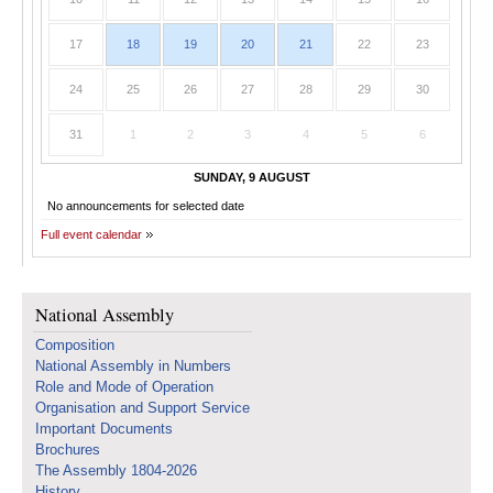
17
18
19
20
21
22
23
24
25
26
27
28
29
30
31
1
2
3
4
5
6
SUNDAY, 9 AUGUST
No announcements for selected date
Full event calendar
National Assembly
Composition
National Assembly in Numbers
Role and Mode of Operation
Organisation and Support Service
Important Documents
Brochures
The Assembly 1804-2026
History