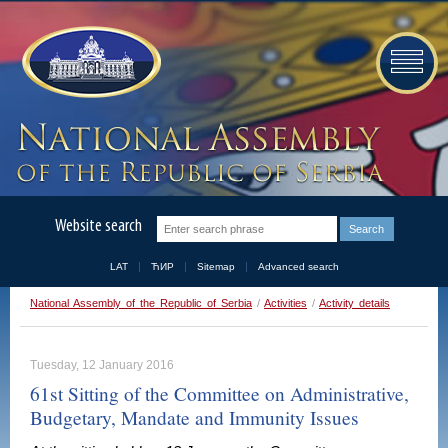
Website search
LAT
ЋИР
Sitemap
Advanced search
National Assembly of the Republic of Serbia
/
Activities
/
Activity details
Tuesday, 12 January 2016
61st Sitting of the Committee on Administrative,
Budgetary, Mandate and Immunity Issues