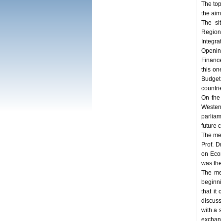
The top
the aim
The si
Regio
Integra
Openin
Finance
this o
Budget,
countri
On the
Wester
parliam
future 
The me
Prof. 
on Eco
was the
The me
beginn
that it
discus
with a 
exchan