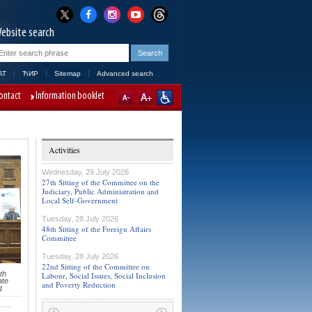
ebsite search
AT
ЋИР
Sitemap
Advanced search
ontact
Information booklet
Activities
Wednesday, 29 July 2026
27th Sitting of the Committee on the
Judiciary, Public Administration and
Local Self-Government
Tuesday, 28 July 2026
48th Sitting of the Foreign Affairs
Committee
Tuesday, 28 July 2026
22nd Sitting of the Committee on
th
Labour, Social Issues, Social Inclusion
ate
and Poverty Reduction
g