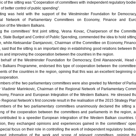
ic of the sitting was “Cooperation of committees with independent regulatory bodie
 of better control of public spending”.
tting was held with the support of the Westminster Foundation for Democrac
nal Network of Parliamentary Committees on Economy, Finance and Eur
tion of the Western Balkans.
g the committees’ first joint sitting, Vesna Kovac, Chairperson of the Commit
, State Budget and Control of Public Spending, commended the idea to hold sitting
ne, while Aleksandar Damjanovic, Chairman of the Committee on Economy, Finan
 said that the sitting is an important step in establishing good relations between t
es and improving the cooperation between the countries in the region.
 behalf of the Westminster Foundation for Democracy, Emil Atanasovski, Head 
n Balkans Programme, endorsed this type of cooperation between the committe
ents of the countries in the region, opining that this was an excellent beginning of
cooperation.
mbers of the two parliamentary committees were also greeted by Member of Parli
Dr Vladimir Marinkovic, Chairman of the Regional Network of Parliamentary Comm
nomy, Finance and European Integration of the Western Balkans. He stressed tha
 Regional Network’s first concrete result in the realisation of the 2015 Strategy Plan
mbers of the two parliamentary committees unanimously declared the sitting 
ing of the cooperation between the committees and parliaments in the region, 
 contributed to a speedier European integration of the Western Balkan countries. 
sion, they exchanged opinions and experiences gained in the committees’ oper
special focus on their role in controlling the work of independent regulatory bodies
ged information of the work and scope of relevant committees, opining tha