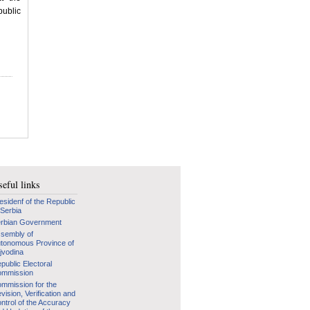
public
eful links
esidenf of the Republic
 Serbia
rbian Government
sembly of
tonomous Province of
jvodina
public Electoral
mmission
mmission for the
vision, Verification and
ntrol of the Accuracy