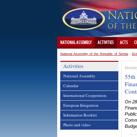
NATIONAL ASSEMBLY
ACTIVITIES
ACTS
C
National Assembly of the Republic of Serbia
/
Act
Activities
Monday
55th
National Assembly
Fina
Calendar
Cont
International Cooperation
On 28
European Integration
Financ
Public
Information Booklet
Commi
Photo and video
Budge