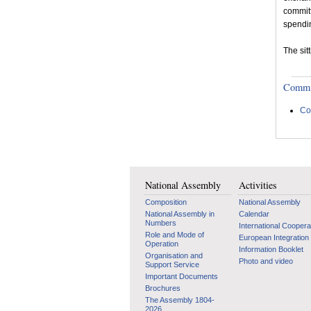
committ
spendi
The sit
Committ
Co
National Assembly
Activities
Composition
National Assembly
National Assembly in
Calendar
Numbers
International Coopera
Role and Mode of
European Integration
Operation
Information Booklet
Organisation and
Photo and video
Support Service
Important Documents
Brochures
The Assembly 1804-
2026