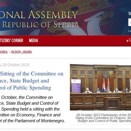
W
L
C
ITIZENS' CORNER
MEDIA
ivities
/
Activity details
, 28 October 2013
 Sitting of the Committee on
nce, State Budget and
rol of Public Spending
 October, the Committee on
e, State Budget and Control of
 Spending held a sitting with the
ttee on Economy, Finance and
28 October 2013 Participants of the 55
Sitting of the Committee on Finance, St
t of the Parliament of Montenegro.
Budget and Control of Public Spendin