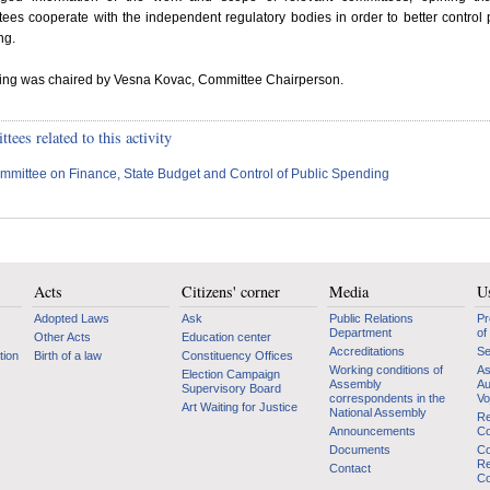
ees cooperate with the independent regulatory bodies in order to better control 
ng.
ting was chaired by Vesna Kovac, Committee Chairperson.
ees related to this activity
mmittee on Finance, State Budget and Control of Public Spending
Acts
Citizens' corner
Media
Us
Adopted Laws
Ask
Public Relations
Pr
Department
of
Other Acts
Education center
Accreditations
Se
tion
Birth of a law
Constituency Offices
Working conditions of
As
Election Campaign
Assembly
Au
Supervisory Board
correspondents in the
Vo
Art Waiting for Justice
National Assembly
Re
Announcements
Co
Documents
Co
Re
Contact
Co