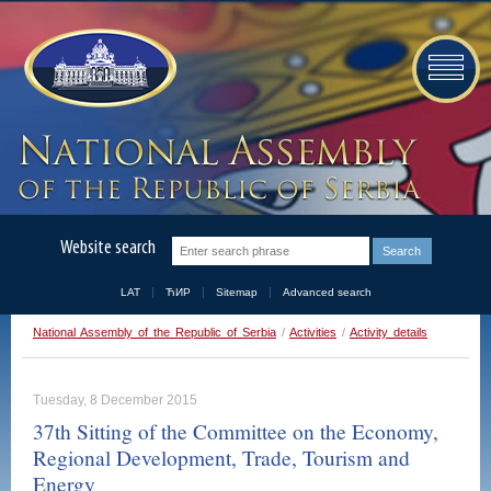
Website search
LAT
ЋИР
Sitemap
Advanced search
National Assembly of the Republic of Serbia
/
Activities
/
Activity details
Tuesday, 8 December 2015
37th Sitting of the Committee on the Economy,
Regional Development, Trade, Tourism and
Energy