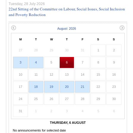
Tuesday, 28 July 2026
22nd Sitting of the Committee on Labour, Social Issues, Social Inclusion
and Poverty Reduction
M
T
W
T
F
S
S
27
28
29
30
31
1
2
3
4
5
6
7
8
9
10
11
12
13
14
15
16
17
18
19
20
21
22
23
24
25
26
27
28
29
30
31
1
2
3
4
5
6
THURSDAY, 6 AUGUST
No announcements for selected date