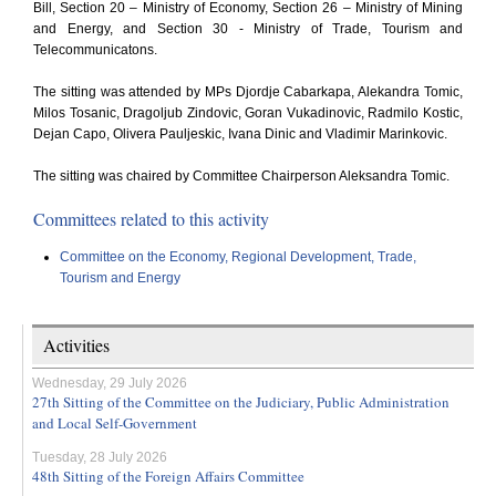
Bill, Section 20 – Ministry of Economy, Section 26 – Ministry of Mining
and Energy, and Section 30 - Ministry of Trade, Tourism and
Telecommunicatons.
The sitting was attended by MPs Djordje Cabarkapa, Alekandra Tomic,
Milos Tosanic, Dragoljub Zindovic, Goran Vukadinovic, Radmilo Kostic,
Dejan Capo, Olivera Pauljeskic, Ivana Dinic and Vladimir Marinkovic.
The sitting was chaired by Committee Chairperson Aleksandra Tomic.
Committees related to this activity
Committee on the Economy, Regional Development, Trade,
Tourism and Energy
Activities
Wednesday, 29 July 2026
27th Sitting of the Committee on the Judiciary, Public Administration
and Local Self-Government
Tuesday, 28 July 2026
48th Sitting of the Foreign Affairs Committee