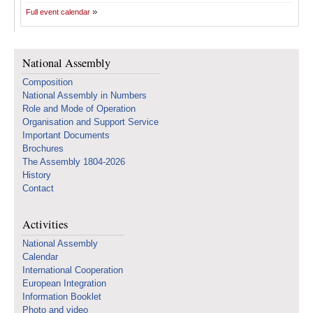
Full event calendar
National Assembly
Composition
National Assembly in Numbers
Role and Mode of Operation
Organisation and Support Service
Important Documents
Brochures
The Assembly 1804-2026
History
Contact
Activities
National Assembly
Calendar
International Cooperation
European Integration
Information Booklet
Photo and video