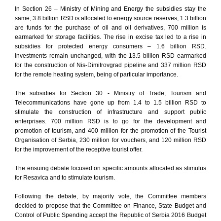
In Section 26 – Ministry of Mining and Energy the subsidies stay the
same, 3.8 billion RSD is allocated to energy source reserves, 1.3 billion
are funds for the purchase of oil and oil derivatives, 700 million is
earmarked for storage facilities. The rise in excise tax led to a rise in
subsidies for protected energy consumers – 1.6 billion RSD.
Investments remain unchanged, with the 13.5 billion RSD earmarked
for the construction of Nis-Dimitrovgrad pipeline and 337 million RSD
for the remote heating system, being of particular importance.
The subsidies for Section 30 - Ministry of Trade, Tourism and
Telecommunications have gone up from 1.4 to 1.5 billion RSD to
stimulate the construction of infrastructure and support public
enterprises. 700 million RSD is to go for the development and
promotion of tourism, and 400 million for the promotion of the Tourist
Organisation of Serbia, 230 million for vouchers, and 120 million RSD
for the improvement of the receptive tourist offer.
The ensuing debate focused on specific amounts allocated as stimulus
for Resavica and to stimulate tourism.
Following the debate, by majority vote, the Committee members
decided to propose that the Committee on Finance, State Budget and
Control of Public Spending accept the Republic of Serbia 2016 Budget