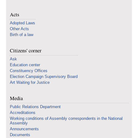
Acts
Adopted Laws
Other Acts
Birth of a law
Citizens' corner
Ask
Education center
Constituency Offices
Election Campaign Supervisory Board
Art Waiting for Justice
Media
Public Relations Department
Accreditations
Working conditions of Assembly correspondents in the National
Assembly
Announcements
Documents