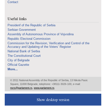
Contact
Useful links
Presidenf of the Republic of Serbia
Serbian Government
Assembly of Autonomous Province of Vojvodina
Republic Electoral Commission
Commission for the Revision, Verification and Control of the
Accuracy and Updating of the Voters’ Register
National Bank of Serbia
The Constitutional Court
City of Belgrade
Official Gazette
More...
© 2011 National Assembly of the Republic of Serbia, 13 Nikola Pasic
Square, 11000 Belgrade, telephone: +38111-3026-100, e-mail:
nsrs@parlament.rs
,
www.parlament.rs
Show desktop version