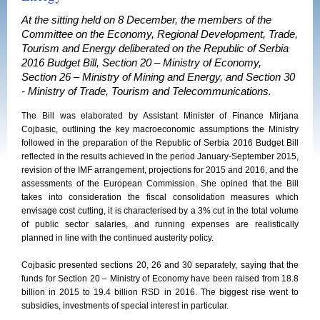
At the sitting held on 8 December, the members of the
Committee on the Economy, Regional Development, Trade,
Tourism and Energy deliberated on the Republic of Serbia
2016 Budget Bill, Section 20 – Ministry of Economy,
Section 26 – Ministry of Mining and Energy, and Section 30
- Ministry of Trade, Tourism and Telecommunications.
The Bill was elaborated by Assistant Minister of Finance Mirjana
Cojbasic, outlining the key macroeconomic assumptions the Ministry
followed in the preparation of the Republic of Serbia 2016 Budget Bill
reflected in the results achieved in the period January-September 2015,
revision of the IMF arrangement, projections for 2015 and 2016, and the
assessments of the European Commission. She opined that the Bill
takes into consideration the fiscal consolidation measures which
envisage cost cutting, it is characterised by a 3% cut in the total volume
of public sector salaries, and running expenses are realistically
planned in line with the continued austerity policy.
Cojbasic presented sections 20, 26 and 30 separately, saying that the
funds for Section 20 – Ministry of Economy have been raised from 18.8
billion in 2015 to 19.4 billion RSD in 2016. The biggest rise went to
subsidies, investments of special interest in particular.