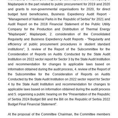
Majdanpek in the part related to public procurement for 2019 and 2020
and grants to non-governmental organisations for 2020, for direct
budget fund beneficiaries, Business Expediency Audit Report -
"Management of National Parks in the Republic of Serbia" for 2021 and
Audit Report on the 2018 Financial Statement of the Public Utility
Company for the Production and Distribution of Thermal Energy
"Majdanpek", Majdanpek; 2. consideration of the Consolidated
Regularity and Business Expediency Audit Reports - "Regularity and
efficiency of public procurement procedures in student standard
institutions", 3. review of the Report of the Subcommittee for the
Consideration of Reports on Audits Conducted by the State Audit
Institution on 2022 sector report for Sector 3 by the State Audit Institution
and recommendation for changes to applicable laws based on
information obtained during the audit process, 4. review of the Report of
the Subcommittee for the Consideration of Reports on Audits
Conducted by the State Audit Institution on 2022 sector report for Sector
4 by the State Audit Institution and recommendation for changes to
applicable laws based on information obtained during the audit process
and 5. organising a public hearing on the “Presentation of the Republic
of Serbia 2024 Budget Bill and the Bill on the Republic of Serbia 2022
Budget Final Financial Statement”.
At the proposal of the Committee Chairman, the Committee members