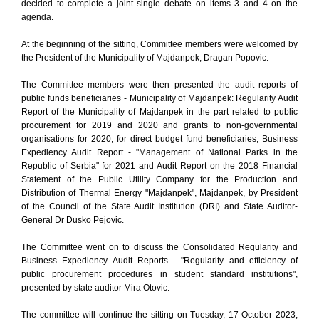
decided to complete a joint single debate on items 3 and 4 on the
agenda.
At the beginning of the sitting, Committee members were welcomed by
the President of the Municipality of Majdanpek, Dragan Popovic.
The Committee members were then presented the audit reports of
public funds beneficiaries - Municipality of Majdanpek: Regularity Audit
Report of the Municipality of Majdanpek in the part related to public
procurement for 2019 and 2020 and grants to non-governmental
organisations for 2020, for direct budget fund beneficiaries, Business
Expediency Audit Report - "Management of National Parks in the
Republic of Serbia" for 2021 and Audit Report on the 2018 Financial
Statement of the Public Utility Company for the Production and
Distribution of Thermal Energy "Majdanpek", Majdanpek, by President
of the Council of the State Audit Institution (DRI) and State Auditor-
General Dr Dusko Pejovic.
The Committee went on to discuss the Consolidated Regularity and
Business Expediency Audit Reports - "Regularity and efficiency of
public procurement procedures in student standard institutions",
presented by state auditor Mira Otovic.
The committee will continue the sitting on Tuesday, 17 October 2023,