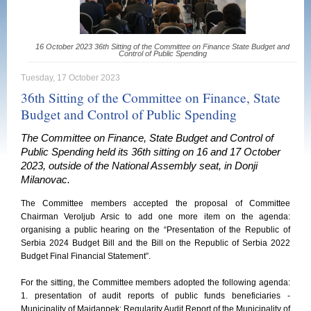
16 October 2023 36th Sitting of the Committee on Finance State Budget and
Control of Public Spending
Tuesday, 17 October 2023
36th Sitting of the Committee on Finance, State
Budget and Control of Public Spending
The Committee on Finance, State Budget and Control of
Public Spending held its 36th sitting on 16 and 17 October
2023, outside of the National Assembly seat, in Donji
Milanovac.
The Committee members accepted the proposal of Committee
Chairman Veroljub Arsic to add one more item on the agenda:
organising a public hearing on the “Presentation of the Republic of
Serbia 2024 Budget Bill and the Bill on the Republic of Serbia 2022
Budget Final Financial Statement”.
For the sitting, the Committee members adopted the following agenda:
1. presentation of audit reports of public funds beneficiaries -
Municipality of Majdanpek: Regularity Audit Report of the Municipality of