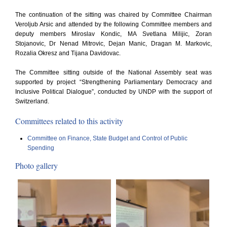
The continuation of the sitting was chaired by Committee Chairman
Veroljub Arsic and attended by the following Committee members and
deputy members Miroslav Kondic, MA Svetlana Milijic, Zoran
Stojanovic, Dr Nenad Mitrovic, Dejan Manic, Dragan M. Markovic,
Rozalia Okresz and Tijana Davidovac.
The Committee sitting outside of the National Assembly seat was
supported by project “Strengthening Parliamentary Democracy and
Inclusive Political Dialogue”, conducted by UNDP with the support of
Switzerland.
Committees related to this activity
Committee on Finance, State Budget and Control of Public
Spending
Photo gallery