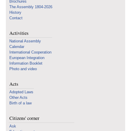
Brochures
The Assembly 1804-2026
History
Contact
Activities
National Assembly
Calendar
International Cooperation
European Integration
Information Booklet
Photo and video
Acts
Adopted Laws
Other Acts
Birth of a law
Citizens' corner
Ask