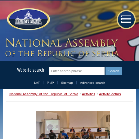
Website search
LAT
ЋИР
Sitemap
Advanced search
National Assembly of the Republic of Serbia
/
Activities
/
Activity details