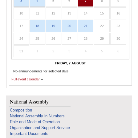
3
4
5
6
7
8
9
10
11
12
13
14
15
16
17
18
19
20
21
22
23
24
25
26
27
28
29
30
31
1
2
3
4
5
6
FRIDAY, 7 AUGUST
No announcements for selected date
Full event calendar
National Assembly
Composition
National Assembly in Numbers
Role and Mode of Operation
Organisation and Support Service
Important Documents