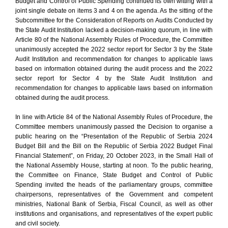
Budget and Control of Public Spending continued its own witting with a
joint single debate on items 3 and 4 on the agenda. As the sitting of the
Subcommittee for the Consideration of Reports on Audits Conducted by
the State Audit Institution lacked a decision-making quorum, in line with
Article 80 of the National Assembly Rules of Procedure, the Committee
unanimously accepted the 2022 sector report for Sector 3 by the State
Audit Institution and recommendation for changes to applicable laws
based on information obtained during the audit process and the 2022
sector report for Sector 4 by the State Audit Institution and
recommendation for changes to applicable laws based on information
obtained during the audit process.
In line with Article 84 of the National Assembly Rules of Procedure, the
Committee members unanimously passed the Decision to organise a
public hearing on the “Presentation of the Republic of Serbia 2024
Budget Bill and the Bill on the Republic of Serbia 2022 Budget Final
Financial Statement”, on Friday, 20 October 2023, in the Small Hall of
the National Assembly House, starting at noon. To the public hearing,
the Committee on Finance, State Budget and Control of Public
Spending invited the heads of the parliamentary groups, committee
chairpersons, representatives of the Government and competent
ministries, National Bank of Serbia, Fiscal Council, as well as other
institutions and organisations, and representatives of the expert public
and civil society.