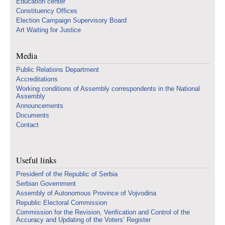
Education center
Constituency Offices
Election Campaign Supervisory Board
Art Waiting for Justice
Media
Public Relations Department
Accreditations
Working conditions of Assembly correspondents in the National
Assembly
Announcements
Documents
Contact
Useful links
Presidenf of the Republic of Serbia
Serbian Government
Assembly of Autonomous Province of Vojvodina
Republic Electoral Commission
Commission for the Revision, Verification and Control of the
Accuracy and Updating of the Voters’ Register