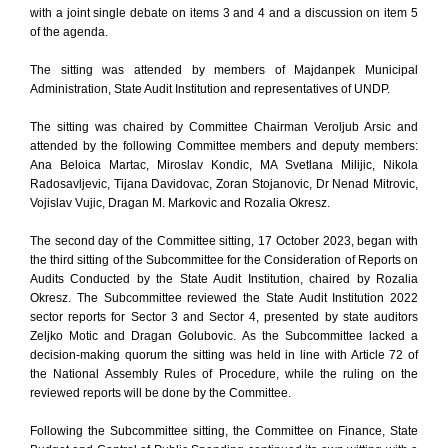
with a joint single debate on items 3 and 4 and a discussion on item 5
of the agenda.
The sitting was attended by members of Majdanpek Municipal
Administration, State Audit Institution and representatives of UNDP.
The sitting was chaired by Committee Chairman Veroljub Arsic and
attended by the following Committee members and deputy members:
Ana Beloica Martac, Miroslav Kondic, MA Svetlana Milijic, Nikola
Radosavljevic, Tijana Davidovac, Zoran Stojanovic, Dr Nenad Mitrovic,
Vojislav Vujic, Dragan M. Markovic and Rozalia Okresz.
The second day of the Committee sitting, 17 October 2023, began with
the third sitting of the Subcommittee for the Consideration of Reports on
Audits Conducted by the State Audit Institution, chaired by Rozalia
Okresz. The Subcommittee reviewed the State Audit Institution 2022
sector reports for Sector 3 and Sector 4, presented by state auditors
Zeljko Motic and Dragan Golubovic. As the Subcommittee lacked a
decision-making quorum the sitting was held in line with Article 72 of
the National Assembly Rules of Procedure, while the ruling on the
reviewed reports will be done by the Committee.
Following the Subcommittee sitting, the Committee on Finance, State