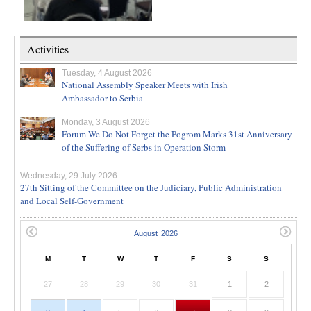
Activities
Tuesday, 4 August 2026
National Assembly Speaker Meets with Irish
Ambassador to Serbia
Monday, 3 August 2026
Forum We Do Not Forget the Pogrom Marks 31st Anniversary
of the Suffering of Serbs in Operation Storm
Wednesday, 29 July 2026
27th Sitting of the Committee on the Judiciary, Public Administration
and Local Self-Government
M
T
W
T
F
S
S
27
28
29
30
31
1
2