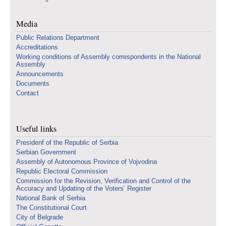
Media
Public Relations Department
Accreditations
Working conditions of Assembly correspondents in the National
Assembly
Announcements
Documents
Contact
Useful links
Presidenf of the Republic of Serbia
Serbian Government
Assembly of Autonomous Province of Vojvodina
Republic Electoral Commission
Commission for the Revision, Verification and Control of the
Accuracy and Updating of the Voters’ Register
National Bank of Serbia
The Constitutional Court
City of Belgrade