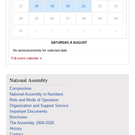
17
18
19
20
21
22
23
24
25
26
27
28
29
30
31
1
2
3
4
5
6
SATURDAY, 8 AUGUST
No announcements for selected date
Full event calendar
National Assembly
Composition
National Assembly in Numbers
Role and Mode of Operation
Organisation and Support Service
Important Documents
Brochures
The Assembly 1804-2026
History
Contact