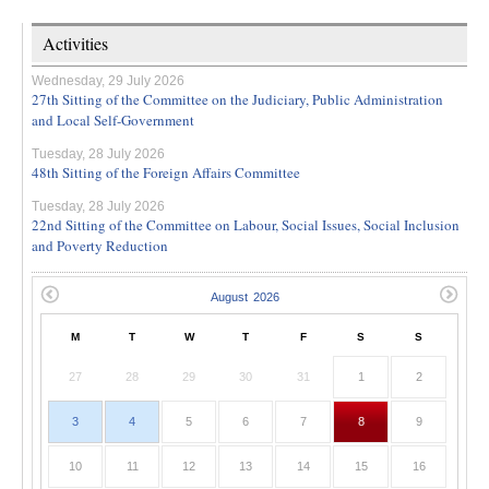
Activities
Wednesday, 29 July 2026
27th Sitting of the Committee on the Judiciary, Public Administration
and Local Self-Government
Tuesday, 28 July 2026
48th Sitting of the Foreign Affairs Committee
Tuesday, 28 July 2026
22nd Sitting of the Committee on Labour, Social Issues, Social Inclusion
and Poverty Reduction
M
T
W
T
F
S
S
27
28
29
30
31
1
2
3
4
5
6
7
8
9
10
11
12
13
14
15
16