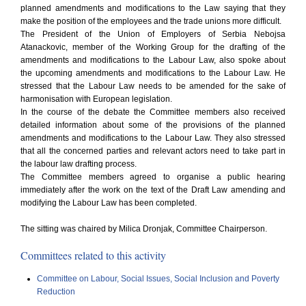
planned amendments and modifications to the Law saying that they
make the position of the employees and the trade unions more difficult.
The President of the Union of Employers of Serbia Nebojsa
Atanackovic, member of the Working Group for the drafting of the
amendments and modifications to the Labour Law, also spoke about
the upcoming amendments and modifications to the Labour Law. He
stressed that the Labour Law needs to be amended for the sake of
harmonisation with European legislation.
In the course of the debate the Committee members also received
detailed information about some of the provisions of the planned
amendments and modifications to the Labour Law. They also stressed
that all the concerned parties and relevant actors need to take part in
the labour law drafting process.
The Committee members agreed to organise a public hearing
immediately after the work on the text of the Draft Law amending and
modifying the Labour Law has been completed.
The sitting was chaired by Milica Dronjak, Committee Chairperson.
Committees related to this activity
Committee on Labour, Social Issues, Social Inclusion and Poverty
Reduction