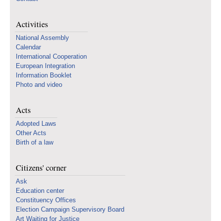
Activities
National Assembly
Calendar
International Cooperation
European Integration
Information Booklet
Photo and video
Acts
Adopted Laws
Other Acts
Birth of a law
Citizens' corner
Ask
Education center
Constituency Offices
Election Campaign Supervisory Board
Art Waiting for Justice