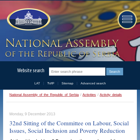
Website search
LAT
ЋИР
Sitemap
Advanced search
National Assembly of the Republic of Serbia
/
Activities
/
Activity details
Monday, 9 December 2013
32nd Sitting of the Committee on Labour, Social
Issues, Social Inclusion and Poverty Reduction