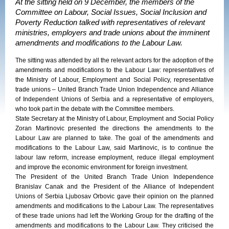
At the sitting held on 9 December, the members of the
Committee on Labour, Social Issues, Social Inclusion and
Poverty Reduction talked with representatives of relevant
ministries, employers and trade unions about the imminent
amendments and modifications to the Labour Law.
The sitting was attended by all the relevant actors for the adoption of the
amendments and modifications to the Labour Law: representatives of
the Ministry of Labour, Employment and Social Policy, representative
trade unions – United Branch Trade Union Independence and Alliance
of Independent Unions of Serbia and a representative of employers,
who took part in the debate with the Committee members.
State Secretary at the Ministry of Labour, Employment and Social Policy
Zoran Martinovic presented the directions the amendments to the
Labour Law are planned to take. The goal of the amendments and
modifications to the Labour Law, said Martinovic, is to continue the
labour law reform, increase employment, reduce illegal employment
and improve the economic environment for foreign investment.
The President of the United Branch Trade Union Independence
Branislav Canak and the President of the Alliance of Independent
Unions of Serbia Ljubosav Orbovic gave their opinion on the planned
amendments and modifications to the Labour Law. The representatives
of these trade unions had left the Working Group for the drafting of the
amendments and modifications to the Labour Law. They criticised the