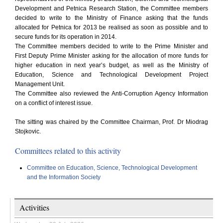
Development and Petnica Research Station, the Committee members
decided to write to the Ministry of Finance asking that the funds
allocated for Petnica for 2013 be realised as soon as possible and to
secure funds for its operation in 2014.
The Committee members decided to write to the Prime Minister and
First Deputy Prime Minister asking for the allocation of more funds for
higher education in next year’s budget, as well as the Ministry of
Education, Science and Technological Development Project
Management Unit.
The Committee also reviewed the Anti-Corruption Agency Information
on a conflict of interest issue.
The sitting was chaired by the Committee Chairman, Prof. Dr Miodrag
Stojkovic.
Committees related to this activity
Committee on Education, Science, Technological Development
and the Information Society
Activities