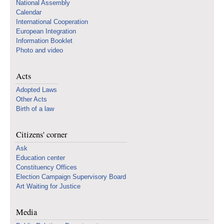
National Assembly
Calendar
International Cooperation
European Integration
Information Booklet
Photo and video
Acts
Adopted Laws
Other Acts
Birth of a law
Citizens' corner
Ask
Education center
Constituency Offices
Election Campaign Supervisory Board
Art Waiting for Justice
Media