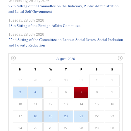
Wednesday, 29 July 2026
27th Sitting of the Committee on the Judiciary, Public Administration
and Local Self-Government
Tuesday, 28 July 2026
48th Sitting of the Foreign Affairs Committee
Tuesday, 28 July 2026
22nd Sitting of the Committee on Labour, Social Issues, Social Inclusion
and Poverty Reduction
M
T
W
T
F
S
S
27
28
29
30
31
1
2
3
4
5
6
7
8
9
10
11
12
13
14
15
16
17
18
19
20
21
22
23
24
25
26
27
28
29
30