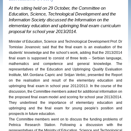
At the sitting held on 29 October, the Committee on
Education, Science, Technological Development and the
Information Society discussed the Information on the
elementary education and upbringing final exam curriculum
proposal for school year 2013/2014.
Minister of Education, Science and Technological Development Prof. Dr
Tomislav Jovanovic said that the final exam is an evaluation of the
students’ knowledge and the school’s work, adding that the 2013/2014
final exam is supposed to consist of three tests – Serbian language,
mathematics and competence and general knowledge. The
representatives of the Education and Upbringing Quality Evaluation
Institute, MA Gordana Capric and Srdjan Verbic, presented the Report
on the realisation and result of the elementary education and
upbringing final exam in school year 2012/2013. In the course of the
discussion, the Committee members asked for additional information on
the proposed final exam model and scoring for school year 2013/2014.
They underlined the importance of elementary education and
upbringing and the final exam for young people’s position and
prospects in future education.
The Committee members went on to discuss the funding problems of
Petnica Research Station. Following a discussion with the
representatives of the Ministry of Education, Science and Technological