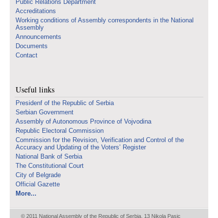
Public Relations Department
Accreditations
Working conditions of Assembly correspondents in the National
Assembly
Announcements
Documents
Contact
Useful links
Presidenf of the Republic of Serbia
Serbian Government
Assembly of Autonomous Province of Vojvodina
Republic Electoral Commission
Commission for the Revision, Verification and Control of the
Accuracy and Updating of the Voters’ Register
National Bank of Serbia
The Constitutional Court
City of Belgrade
Official Gazette
More...
© 2011 National Assembly of the Republic of Serbia, 13 Nikola Pasic