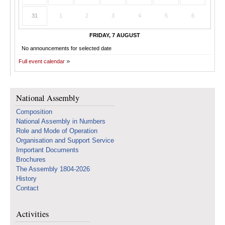
31
1
2
3
4
5
6
FRIDAY, 7 AUGUST
No announcements for selected date
Full event calendar
National Assembly
Composition
National Assembly in Numbers
Role and Mode of Operation
Organisation and Support Service
Important Documents
Brochures
The Assembly 1804-2026
History
Contact
Activities