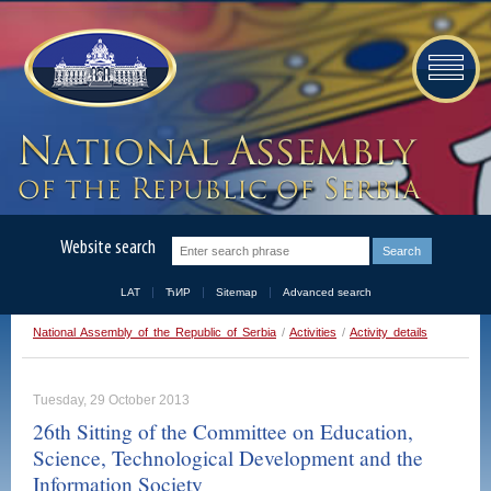
Website search
LAT
ЋИР
Sitemap
Advanced search
National Assembly of the Republic of Serbia
/
Activities
/
Activity details
Tuesday, 29 October 2013
26th Sitting of the Committee on Education,
Science, Technological Development and the
Information Society