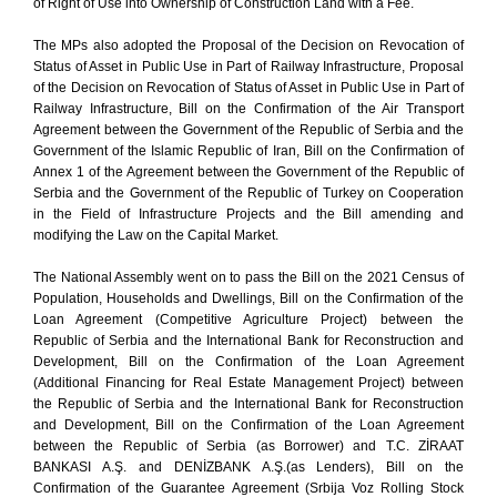
of Right of Use into Ownership of Construction Land with a Fee.
The MPs also adopted the Proposal of the Decision on Revocation of
Status of Asset in Public Use in Part of Railway Infrastructure, Proposal
of the Decision on Revocation of Status of Asset in Public Use in Part of
Railway Infrastructure, Bill on the Confirmation of the Air Transport
Agreement between the Government of the Republic of Serbia and the
Government of the Islamic Republic of Iran, Bill on the Confirmation of
Annex 1 of the Agreement between the Government of the Republic of
Serbia and the Government of the Republic of Turkey on Cooperation
in the Field of Infrastructure Projects and the Bill amending and
modifying the Law on the Capital Market.
The National Assembly went on to pass the Bill on the 2021 Census of
Population, Households and Dwellings, Bill on the Confirmation of the
Loan Agreement (Competitive Agriculture Project) between the
Republic of Serbia and the International Bank for Reconstruction and
Development, Bill on the Confirmation of the Loan Agreement
(Additional Financing for Real Estate Management Project) between
the Republic of Serbia and the International Bank for Reconstruction
and Development, Bill on the Confirmation of the Loan Agreement
between the Republic of Serbia (as Borrower) and T.C. ZİRAAT
BANKASI A.Ş. and DENİZBANK A.Ş.(as Lenders), Bill on the
Confirmation of the Guarantee Agreement (Srbija Voz Rolling Stock