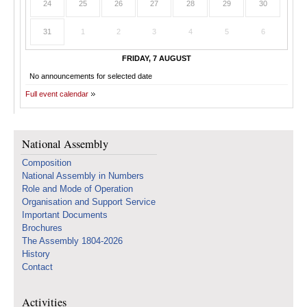
24
25
26
27
28
29
30
31
1
2
3
4
5
6
FRIDAY, 7 AUGUST
No announcements for selected date
Full event calendar
National Assembly
Composition
National Assembly in Numbers
Role and Mode of Operation
Organisation and Support Service
Important Documents
Brochures
The Assembly 1804-2026
History
Contact
Activities