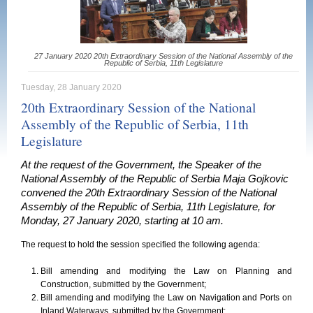
27 January 2020 20th Extraordinary Session of the National Assembly of the
Republic of Serbia, 11th Legislature
Tuesday, 28 January 2020
20th Extraordinary Session of the National
Assembly of the Republic of Serbia, 11th
Legislature
At the request of the Government, the Speaker of the
National Assembly of the Republic of Serbia Maja Gojkovic
convened the 20th Extraordinary Session of the National
Assembly of the Republic of Serbia, 11th Legislature, for
Monday, 27 January 2020, starting at 10 am.
The request to hold the session specified the following agenda:
Bill amending and modifying the Law on Planning and
Construction, submitted by the Government;
Bill amending and modifying the Law on Navigation and Ports on
Inland Waterways, submitted by the Government;