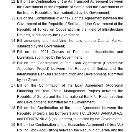
Bill on the Confirmation of the Air Transport Agreement between
the Government of the Republic of Serbia and the Government of
the Islamic Republic of Iran, submitted by the Government;
Bill on the Confirmation of Annex 1 of the Agreement between the
Government of the Republic of Serbia and the Government of the
Republic of Turkey on Cooperation in the Field of Infrastructure
Projects, submitted by the Government;
Bill amending and modifying the Law on the Capital Market,
submitted by the Government;
Bill on the 2021 Census of Population, Households and
Dwellings, submitted by the Government;
Bill on the Confirmation of the Loan Agreement (Competitive
Agriculture Project) between the Republic of Serbia and the
International Bank for Reconstruction and Development, submitted
by the Government;
Bill on the Confirmation of the Loan Agreement (Additional
Financing for Real Estate Management Project) between the
Republic of Serbia and the International Bank for Reconstruction
and Development, submitted by the Government;
Bill on the Confirmation of the Loan Agreement between the
Republic of Serbia (as Borrower) and T.C. ZİRAAT BANKASI A.Ş.
and DENİZBANK A.Ş.(as Lenders), submitted by the Government;
Bill on the Confirmation of the Guarantee Agreement (Srbija Voz
Rolling Stock Acquisition) between the Republic of Serbia and the