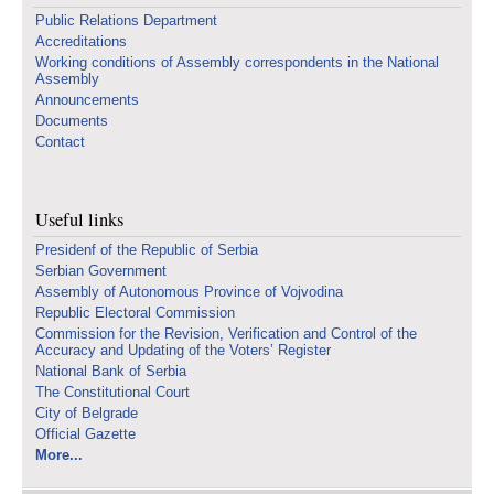
Public Relations Department
Accreditations
Working conditions of Assembly correspondents in the National
Assembly
Announcements
Documents
Contact
Useful links
Presidenf of the Republic of Serbia
Serbian Government
Assembly of Autonomous Province of Vojvodina
Republic Electoral Commission
Commission for the Revision, Verification and Control of the
Accuracy and Updating of the Voters’ Register
National Bank of Serbia
The Constitutional Court
City of Belgrade
Official Gazette
More...