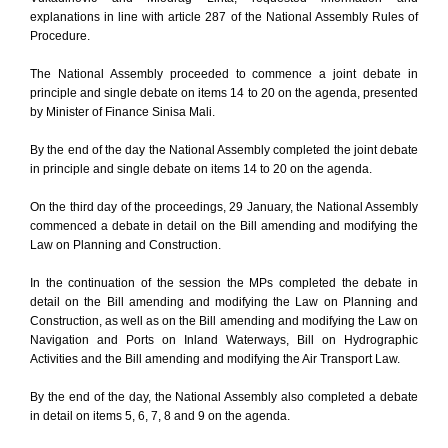
explanations in line with article 287 of the National Assembly Rules of
Procedure.
The National Assembly proceeded to commence a joint debate in
principle and single debate on items 14 to 20 on the agenda, presented
by Minister of Finance Sinisa Mali.
By the end of the day the National Assembly completed the joint debate
in principle and single debate on items 14 to 20 on the agenda.
On the third day of the proceedings, 29 January, the National Assembly
commenced a debate in detail on the Bill amending and modifying the
Law on Planning and Construction.
In the continuation of the session the MPs completed the debate in
detail on the Bill amending and modifying the Law on Planning and
Construction, as well as on the Bill amending and modifying the Law on
Navigation and Ports on Inland Waterways, Bill on Hydrographic
Activities and the Bill amending and modifying the Air Transport Law.
By the end of the day, the National Assembly also completed a debate
in detail on items 5, 6, 7, 8 and 9 on the agenda.