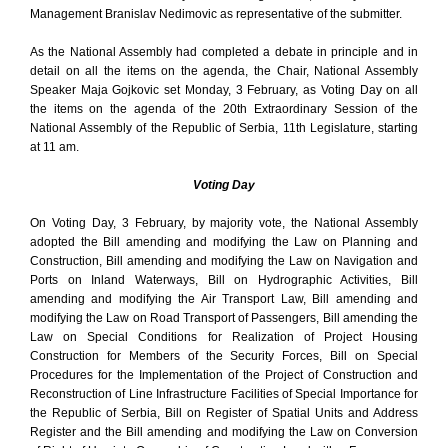
Management Branislav Nedimovic as representative of the submitter.
As the National Assembly had completed a debate in principle and in
detail on all the items on the agenda, the Chair, National Assembly
Speaker Maja Gojkovic set Monday, 3 February, as Voting Day on all
the items on the agenda of the 20th Extraordinary Session of the
National Assembly of the Republic of Serbia, 11th Legislature, starting
at 11 am.
Voting Day
On Voting Day, 3 February, by majority vote, the National Assembly
adopted the Bill amending and modifying the Law on Planning and
Construction, Bill amending and modifying the Law on Navigation and
Ports on Inland Waterways, Bill on Hydrographic Activities, Bill
amending and modifying the Air Transport Law, Bill amending and
modifying the Law on Road Transport of Passengers, Bill amending the
Law on Special Conditions for Realization of Project Housing
Construction for Members of the Security Forces, Bill on Special
Procedures for the Implementation of the Project of Construction and
Reconstruction of Line Infrastructure Facilities of Special Importance for
the Republic of Serbia, Bill on Register of Spatial Units and Address
Register and the Bill amending and modifying the Law on Conversion