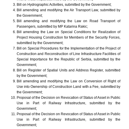
Bill on Hydrographic Activities, submitted by the Government;
Bill amending and modifying the Air Transport Law, submitted by
the Government;
Bill amending and modifying the Law on Road Transport of
Passengers, submitted by MP Katarina Rakic;
Bill amending the Law on Special Conditions for Realization of
Project Housing Construction for Members of the Security Forces,
submitted by the Government;
Bill on Special Procedures for the Implementation of the Project of
Construction and Reconstruction of Line Infrastructure Facilities of
Special Importance for the Republic of Serbia, submitted by the
Government;
Bill on Register of Spatial Units and Address Register, submitted
by the Government;
Bill amending and modifying the Law on Conversion of Right of
Use into Ownership of Construction Land with a Fee, submitted by
the Government;
Proposal of the Decision on Revocation of Status of Asset in Public
Use in Part of Railway Infrastructure, submitted by the
Government;
Proposal of the Decision on Revocation of Status of Asset in Public
Use in Part of Railway Infrastructure, submitted by the
Government;