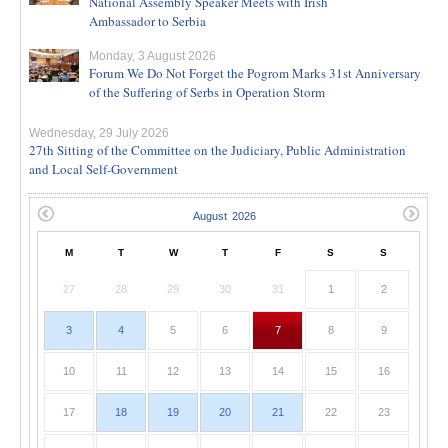
National Assembly Speaker Meets with Irish
Ambassador to Serbia
Monday, 3 August 2026
Forum We Do Not Forget the Pogrom Marks 31st Anniversary
of the Suffering of Serbs in Operation Storm
Wednesday, 29 July 2026
27th Sitting of the Committee on the Judiciary, Public Administration
and Local Self-Government
M
T
W
T
F
S
S
27
28
29
30
31
1
2
3
4
5
6
7
8
9
10
11
12
13
14
15
16
17
18
19
20
21
22
23