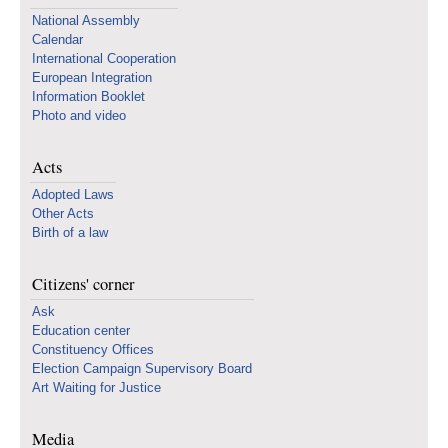
National Assembly
Calendar
International Cooperation
European Integration
Information Booklet
Photo and video
Acts
Adopted Laws
Other Acts
Birth of a law
Citizens' corner
Ask
Education center
Constituency Offices
Election Campaign Supervisory Board
Art Waiting for Justice
Media