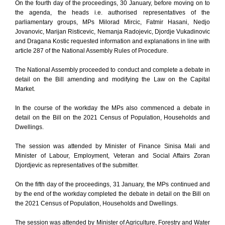
On the fourth day of the proceedings, 30 January, before moving on to
the agenda, the heads i.e. authorised representatives of the
parliamentary groups, MPs Milorad Mircic, Fatmir Hasani, Nedjo
Jovanovic, Marijan Risticevic, Nemanja Radojevic, Djordje Vukadinovic
and Dragana Kostic requested information and explanations in line with
article 287 of the National Assembly Rules of Procedure.
The National Assembly proceeded to conduct and complete a debate in
detail on the Bill amending and modifying the Law on the Capital
Market.
In the course of the workday the MPs also commenced a debate in
detail on the Bill on the 2021 Census of Population, Households and
Dwellings.
The session was attended by Minister of Finance Sinisa Mali and
Minister of Labour, Employment, Veteran and Social Affairs Zoran
Djordjevic as representatives of the submitter.
On the fifth day of the proceedings, 31 January, the MPs continued and
by the end of the workday completed the debate in detail on the Bill on
the 2021 Census of Population, Households and Dwellings.
The session was attended by Minister of Agriculture, Forestry and Water