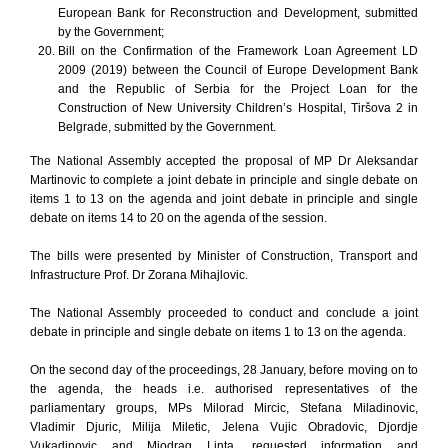
European Bank for Reconstruction and Development, submitted
by the Government;
Bill on the Confirmation of the Framework Loan Agreement LD
2009 (2019) between the Council of Europe Development Bank
and the Republic of Serbia for the Project Loan for the
Construction of New University Children’s Hospital, Tiršova 2 in
Belgrade, submitted by the Government.
The National Assembly accepted the proposal of MP Dr Aleksandar
Martinovic to complete a joint debate in principle and single debate on
items 1 to 13 on the agenda and joint debate in principle and single
debate on items 14 to 20 on the agenda of the session.
The bills were presented by Minister of Construction, Transport and
Infrastructure Prof. Dr Zorana Mihajlovic.
The National Assembly proceeded to conduct and conclude a joint
debate in principle and single debate on items 1 to 13 on the agenda.
On the second day of the proceedings, 28 January, before moving on to
the agenda, the heads i.e. authorised representatives of the
parliamentary groups, MPs Milorad Mircic, Stefana Miladinovic,
Vladimir Djuric, Milija Miletic, Jelena Vujic Obradovic, Djordje
Vukadinovic and Miodrag Linta, requested information and