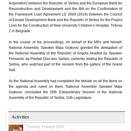
Acquisition) between the Republic of Serbia and the European Bank for
Reconstruction and Development and the Bill on the Confirmation of
the Framework Loan Agreement LD 2009 (2019) between the Council
of Europe Development Bank and the Republic of Serbia for the Project
Loan for the Construction of New University Children’s Hospital, Tiršova
2 in Belgrade.
In the course of the proceedings, on behalf of the MPs and herself,
National Assembly Speaker Maja Gojkovic greeted the delegation of
the National Assembly of the Republic of Angola headed by Speaker
Fernando da Piedad Dias dos Santos, currently visiting the Republic of
Serbia, who watched part of the session from the gallery of the Grand
Hall.
As the National Assembly had completed the debate on all the items on
the agenda and ruled on them, National Assembly Speaker Maja
Gojkovic concluded the 20th Extraordinary Session of the National
Assembly of the Republic of Serbia, 11th Legislature.
Activities
Tuesday, 4 August 2026