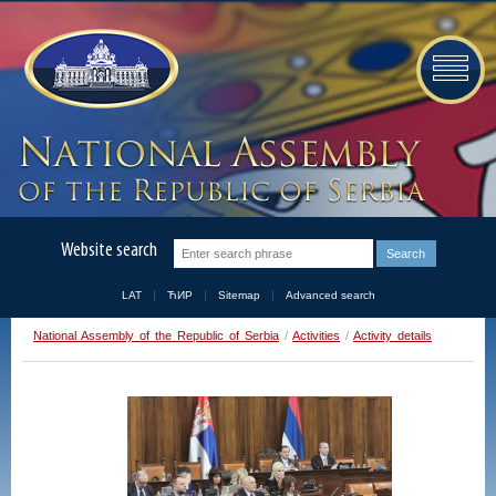
Website search
LAT
ЋИР
Sitemap
Advanced search
National Assembly of the Republic of Serbia
/
Activities
/
Activity details