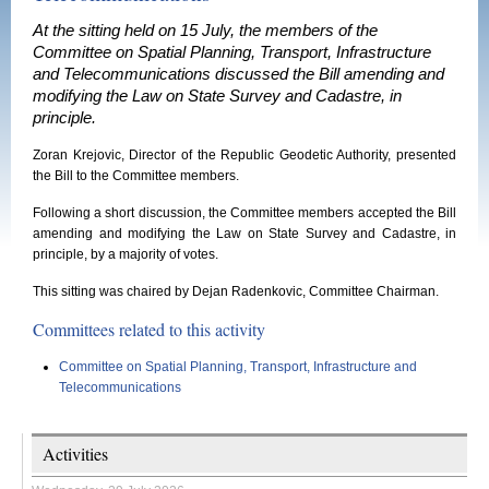
At the sitting held on 15 July, the members of the
Committee on Spatial Planning, Transport, Infrastructure
and Telecommunications discussed the Bill amending and
modifying the Law on State Survey and Cadastre, in
principle.
Zoran Krejovic, Director of the Republic Geodetic Authority, presented
the Bill to the Committee members.
Following a short discussion, the Committee members accepted the Bill
amending and modifying the Law on State Survey and Cadastre, in
principle, by a majority of votes.
This sitting was chaired by Dejan Radenkovic, Committee Chairman.
Committees related to this activity
Committee on Spatial Planning, Transport, Infrastructure and
Telecommunications
Activities