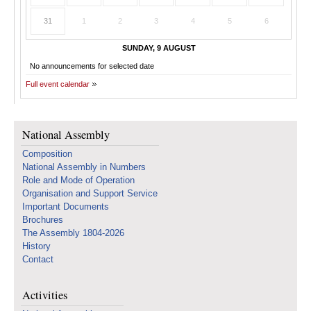
31
1
2
3
4
5
6
SUNDAY, 9 AUGUST
No announcements for selected date
Full event calendar
National Assembly
Composition
National Assembly in Numbers
Role and Mode of Operation
Organisation and Support Service
Important Documents
Brochures
The Assembly 1804-2026
History
Contact
Activities