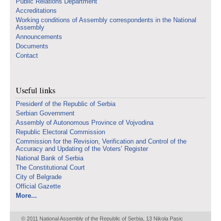
Public Relations Department
Accreditations
Working conditions of Assembly correspondents in the National
Assembly
Announcements
Documents
Contact
Useful links
Presidenf of the Republic of Serbia
Serbian Government
Assembly of Autonomous Province of Vojvodina
Republic Electoral Commission
Commission for the Revision, Verification and Control of the
Accuracy and Updating of the Voters’ Register
National Bank of Serbia
The Constitutional Court
City of Belgrade
Official Gazette
More...
© 2011 National Assembly of the Republic of Serbia, 13 Nikola Pasic