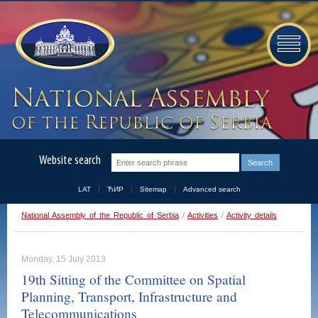
Website search
LAT
ЋИР
Sitemap
Advanced search
National Assembly of the Republic of Serbia
/
Activities
/
Activity details
Monday, 15 July 2013
19th Sitting of the Committee on Spatial
Planning, Transport, Infrastructure and
Telecommunications