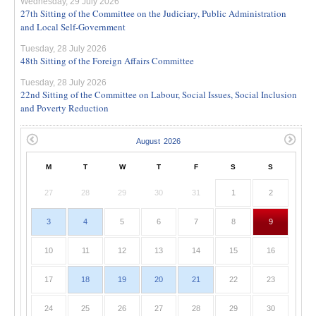
Wednesday, 29 July 2026
27th Sitting of the Committee on the Judiciary, Public Administration
and Local Self-Government
Tuesday, 28 July 2026
48th Sitting of the Foreign Affairs Committee
Tuesday, 28 July 2026
22nd Sitting of the Committee on Labour, Social Issues, Social Inclusion
and Poverty Reduction
M
T
W
T
F
S
S
27
28
29
30
31
1
2
3
4
5
6
7
8
9
10
11
12
13
14
15
16
17
18
19
20
21
22
23
24
25
26
27
28
29
30