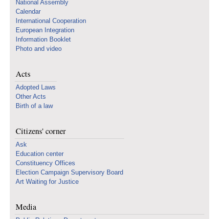
National Assembly
Calendar
International Cooperation
European Integration
Information Booklet
Photo and video
Acts
Adopted Laws
Other Acts
Birth of a law
Citizens' corner
Ask
Education center
Constituency Offices
Election Campaign Supervisory Board
Art Waiting for Justice
Media