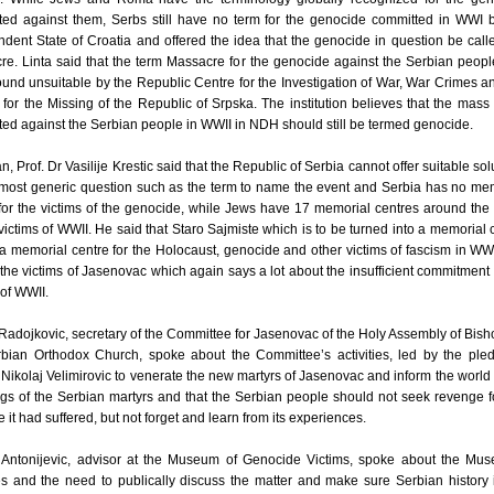
ted against them, Serbs still have no term for the genocide committed in WWI 
dent State of Croatia and offered the idea that the genocide in question be call
e. Linta said that the term Massacre for the genocide against the Serbian peop
und unsuitable by the Republic Centre for the Investigation of War, War Crimes a
for the Missing of the Republic of Srpska. The institution believes that the mass
ed against the Serbian people in WWII in NDH should still be termed genocide.
an, Prof. Dr Vasilije Krestic said that the Republic of Serbia cannot offer suitable sol
 most generic question such as the term to name the event and Serbia has no me
for the victims of the genocide, while Jews have 17 memorial centres around the
 victims of WWII. He said that Staro Sajmiste which is to be turned into a memorial 
 a memorial centre for the Holocaust, genocide and other victims of fascism in WWI
r the victims of Jasenovac which again says a lot about the insufficient commitment 
 of WWII.
Radojkovic, secretary of the Committee for Jasenovac of the Holy Assembly of Bish
rbian Orthodox Church, spoke about the Committee’s activities, led by the ple
Nikolaj Velimirovic to venerate the new martyrs of Jasenovac and inform the world 
ngs of the Serbian martyrs and that the Serbian people should not seek revenge f
ce it had suffered, but not forget and learn from its experiences.
Antonijevic, advisor at the Museum of Genocide Victims, spoke about the Mus
ies and the need to publically discuss the matter and make sure Serbian history 