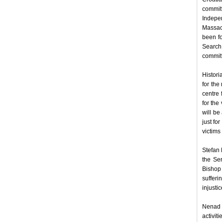
commit
Indepen
Massacr
been fo
Search 
committ
Histori
for the
centre 
for the
will be
just fo
victims
Stefan 
the Se
Bishop 
sufferi
injusti
Nenad 
activit