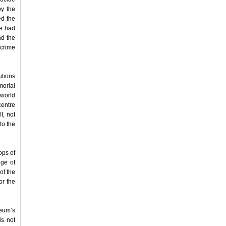
by the
ed the
le had
nd the
 crime
utions
morial
 world
centre
I, not
to the
ops of
dge of
of the
or the
eum’s
is not