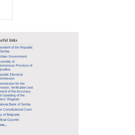
eful links
esidenf of the Republic
 Serbia
rbian Government
sembly of
tonomous Province of
jvodina
public Electoral
mmission
mmission for the
vision, Verification and
ntrol of the Accuracy
d Updating of the
ters’ Register
tional Bank of Serbia
e Constitutional Court
ty of Belgrade
ficial Gazette
re...