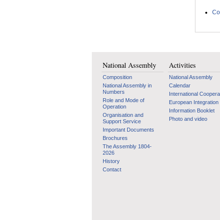
Co
National Assembly
Activities
Composition
National Assembly
National Assembly in
Calendar
Numbers
International Coopera
Role and Mode of
European Integration
Operation
Information Booklet
Organisation and
Photo and video
Support Service
Important Documents
Brochures
The Assembly 1804-
2026
History
Contact