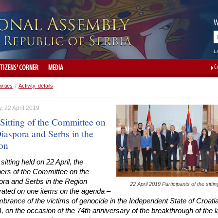
W
L
C
ITIZENS' CORNER
MEDIA
ivities
/
Activity details
, 22 April 2019
 Sitting of the Committee on
iaspora and Serbs in the
on
 sitting held on 22 April, the
rs of the Committee on the
ora and Serbs in the Region
22 April 2019 Participants of the sittin
erated on one items on the agenda –
rance of the victims of genocide in the Independent State of Croati
 on the occasion of the 74th anniversary of the breakthrough of the l