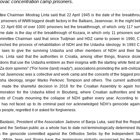
ovac concentration camp prisoners.
ee Chairman Miodrag Linta said that 22 April 1945 is the date of the breakthro
t prisoners of WWII biggest death factory in the Balkans, Jasenovac. In the night b
22 April 600 of over 1000 prisoners led the breakthrough, of which only 117 sur
e date is the day of the breakthrough of Kozara, in which only 11 prisoners sur
mmittee Chairman said that since Tudjman and HDZ came to power in 1990, Cr
nched the process of rehabilitation of NDH and the Ustasha ideology. In 1993 C
 laws to give the surviving Ustasha and other members of NDH and their fam
s. Linta said that the authorities in Croatia, among other things, finance doz
tions that use the Ustasha emblem as their insignia with the starting white field a
“Za dom spremni” ("For home (land) ready"), associations promoting the anti-civiliza
that Jasenovac was a collective and work camp and the concerts of the biggest pr
asha ideology, singer Marko Perkovic Tompson and others. The current authorit
a made the shameful decision in 2016 for the Croatian Assembly to again hos
oration for the Ustasha killed in Blouberg, where Croatian authorities and t
nds of Croats mourning the collapse of NDH gather every year. According to 
a has not faced up to its criminal past nor acknowledged NDH’s genocide again
 people, regretted it or asked for forgiveness.
astasic, President of the Association Jadovno of Banja Luka, said that the Repub
and the Serbian public as a whole has to date not terminologically determined its
s the genocide committed against the Orthodox Serbs by the Independent Sta
a. While Jews and Roma have the terminology globally recognized for the gen