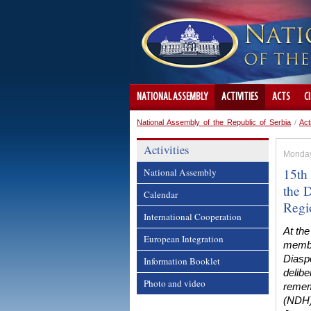
NATIONAL ASSEMBLY
ACTIVITIES
ACTS
C
National Assembly of the Republic of Serbia
/
Act
Activities
Monday
15th
National Assembly
the D
Calendar
Regi
International Cooperation
At the
European Integration
membe
Diasp
Information Booklet
delib
Photo and video
rememb
(NDH),