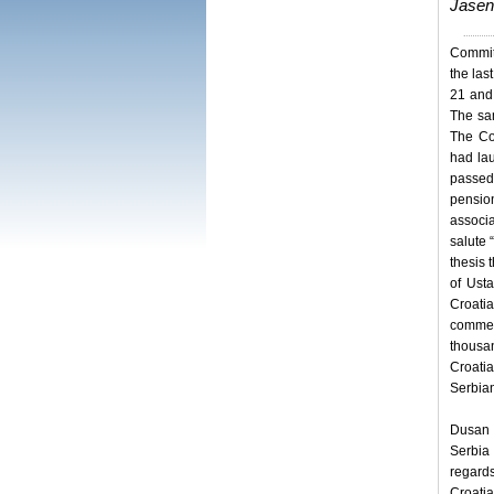
Jasen
Committ
the las
21 and 
The sam
The Co
had lau
passed
pension
associa
salute 
thesis 
of Ust
Croati
commem
thousa
Croati
Serbian
Dusan B
Serbia 
regard
Croati