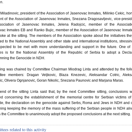
en.
Miladinovic, president of the Association of Jasenovac Inmates, Milinko Cekic, ho
nt of the Association of Jasenovac Inmates, Snezana Dragosavljevic, vice-presid
sociation of Jasenovac Inmates, Jelena Radojcic, member of the Associati
vac Inmates EB and Ranko Bujic, member of the Association of Jasenovac Inma
oke at the sitting. The members of the Association spoke about the initiatives th
ed to the National Assembly and other state and international institutions, stressin
xpected to be met with more understanding and support in the future. One of
tives is for the National Assembly of the Republic of Serbia to adopt a Decla
ning the Genocide in NDH.
tting was chaired by Committee Chairman Miodrag Linta and attended by the fol
tee members: Dragan Veljkovic, Blaza Knezevic, Aleksandar Cotric, Aleks
ic, Olivera Ognjanovic, Goran Nikolic, Snezana Paunovic and Marjana Maras.
end of the sitting Linta said that, by the next Committee sitting, conclusions w
ed concerning the establishment of the memorial centre for Serbian victims 
de, the declaration on the genocide against Serbs, Roma and Jews in NDH and 
ning keeping the memory of the mass suffering of the Serbian people in NDH ali
 the Committee to unanimously adopt the proposed conclusions at the next sitting.
ees related to this activity