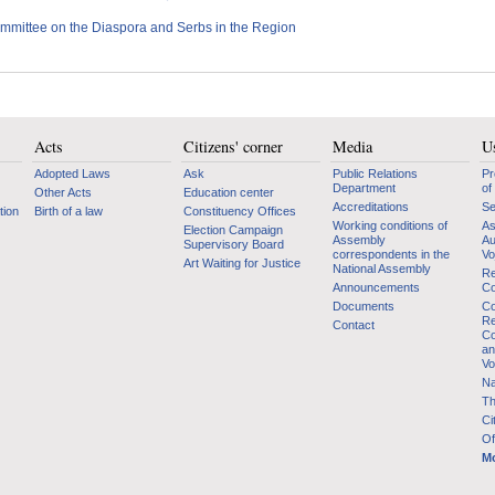
mmittee on the Diaspora and Serbs in the Region
Acts
Citizens' corner
Media
Us
Adopted Laws
Ask
Public Relations
Pr
Department
of
Other Acts
Education center
Accreditations
Se
tion
Birth of a law
Constituency Offices
Working conditions of
As
Election Campaign
Assembly
Au
Supervisory Board
correspondents in the
Vo
Art Waiting for Justice
National Assembly
Re
Announcements
Co
Documents
Co
Re
Contact
Co
an
Vo
Na
Th
Ci
Of
Mo