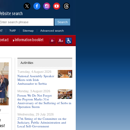
ebsite search
AT
ЋИР
Sitemap
Advanced search
ontact
Information booklet
Activities
Tuesday, 4 August 2026
National Assembly Speaker
Meets with Irish
Ambassador to Serbia
Monday, 3 August 2026
Forum We Do Not Forget
the Pogrom Marks 31st
Anniversary of the Suffering of Serbs in
Operation Storm
g
Wednesday, 29 July 2026
27th Sitting of the Committee on the
a
Judiciary, Public Administration and
ast
Local Self-Government