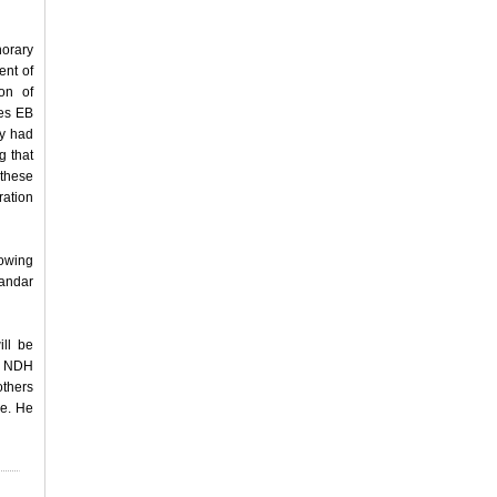
norary
ent of
on of
tes EB
ey had
g that
 these
ration
lowing
andar
ill be
of NDH
others
ve. He