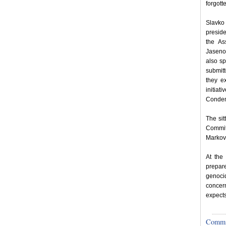
forgott
Slavko 
preside
the As
Jaseno
also sp
submitt
they e
initia
Condem
The si
Commit
Markov
At the 
prepar
genoci
concer
expects
Committ