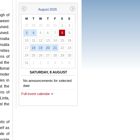
ugh of
M
T
W
T
F
S
S
etween
27
28
29
30
31
1
2
vived.
vived.
3
4
5
6
7
8
9
oatia
10
11
12
13
14
15
16
roatia
17
18
19
20
21
22
23
ilies
24
25
26
27
28
29
30
ens of
nd the
31
1
2
3
4
5
6
tional
SATURDAY, 8 AUGUST
omoter
ies in
No announcements for selected
date
t the
ens of
Full event calendar
Linta,
st the
lic of
elf as
te of
ocide