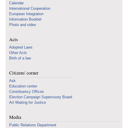
Calendar
International Cooperation
European Integration
Information Booklet
Photo and video
Acts
Adopted Laws
Other Acts
Birth of a law
Citizens' corner
Ask
Education center
Constituency Offices
Election Campaign Supervisory Board
Art Waiting for Justice
Media
Public Relations Department