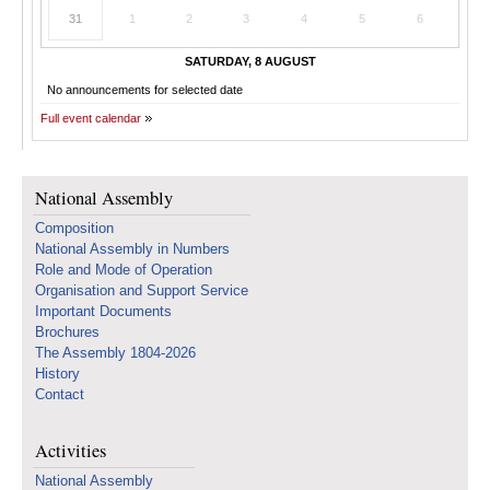
31
1
2
3
4
5
6
SATURDAY, 8 AUGUST
No announcements for selected date
Full event calendar
National Assembly
Composition
National Assembly in Numbers
Role and Mode of Operation
Organisation and Support Service
Important Documents
Brochures
The Assembly 1804-2026
History
Contact
Activities
National Assembly