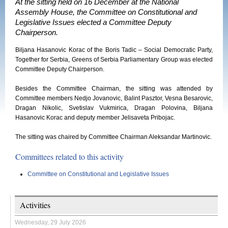
At the sitting held on 16 December at the National
Assembly House, the Committee on Constitutional and
Legislative Issues elected a Committee Deputy
Chairperson.
Biljana Hasanovic Korac of the Boris Tadic – Social Democratic Party,
Together for Serbia, Greens of Serbia Parliamentary Group was elected
Committee Deputy Chairperson.
Besides the Committee Chairman, the sitting was attended by
Committee members Nedjo Jovanovic, Balint Pasztor, Vesna Besarovic,
Dragan Nikolic, Svetislav Vukmirica, Dragan Polovina, Biljana
Hasanovic Korac and deputy member Jelisaveta Pribojac.
The sitting was chaired by Committee Chairman Aleksandar Martinovic.
Committees related to this activity
Committee on Constitutional and Legislative Issues
Activities
Wednesday, 29 July 2026