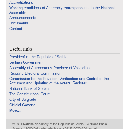
Accreditations
Working conditions of Assembly correspondents in the National
Assembly
Announcements
Documents
Contact
Useful links
Presidenf of the Republic of Serbia
Serbian Government
Assembly of Autonomous Province of Vojvodina
Republic Electoral Commission
Commission for the Revision, Verification and Control of the
Accuracy and Updating of the Voters’ Register
National Bank of Serbia
The Constitutional Court
City of Belgrade
Official Gazette
More...
© 2011 National Assembly of the Republic of Serbia, 13 Nikola Pasic
Square, 11000 Belgrade, telephone: +38111-3026-100, e-mail: