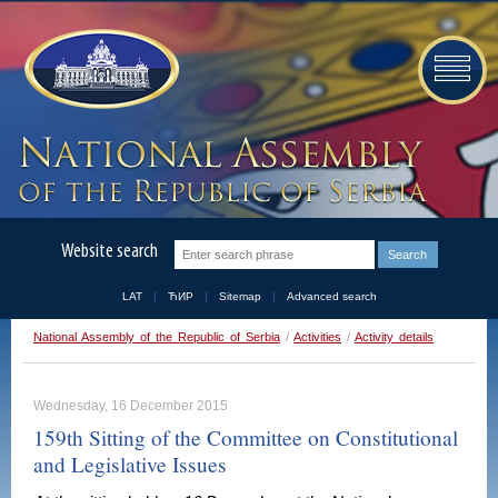
Website search
LAT
ЋИР
Sitemap
Advanced search
National Assembly of the Republic of Serbia
/
Activities
/
Activity details
Wednesday, 16 December 2015
159th Sitting of the Committee on Constitutional
and Legislative Issues