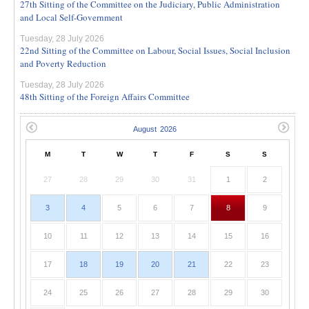
27th Sitting of the Committee on the Judiciary, Public Administration
and Local Self-Government
Tuesday, 28 July 2026
22nd Sitting of the Committee on Labour, Social Issues, Social Inclusion
and Poverty Reduction
Tuesday, 28 July 2026
48th Sitting of the Foreign Affairs Committee
M
T
W
T
F
S
S
27
28
29
30
31
1
2
3
4
5
6
7
8
9
10
11
12
13
14
15
16
17
18
19
20
21
22
23
24
25
26
27
28
29
30