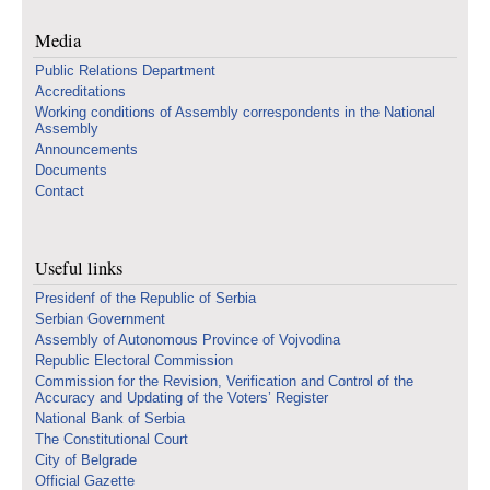
Media
Public Relations Department
Accreditations
Working conditions of Assembly correspondents in the National
Assembly
Announcements
Documents
Contact
Useful links
Presidenf of the Republic of Serbia
Serbian Government
Assembly of Autonomous Province of Vojvodina
Republic Electoral Commission
Commission for the Revision, Verification and Control of the
Accuracy and Updating of the Voters’ Register
National Bank of Serbia
The Constitutional Court
City of Belgrade
Official Gazette