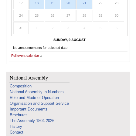
17
18
19
20
21
22
23
24
25
26
27
28
29
30
31
1
2
3
4
5
6
SUNDAY, 9 AUGUST
No announcements for selected date
Full event calendar
National Assembly
Composition
National Assembly in Numbers
Role and Mode of Operation
Organisation and Support Service
Important Documents
Brochures
The Assembly 1804-2026
History
Contact