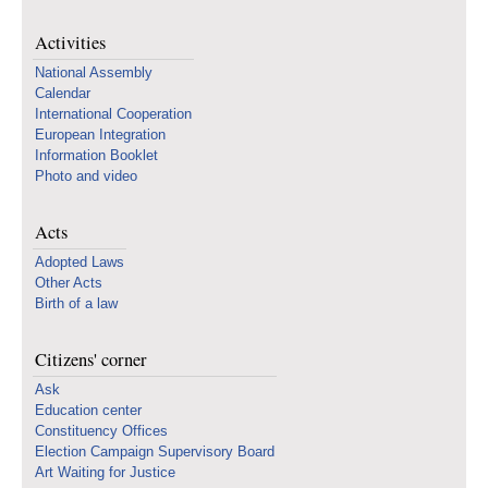
Activities
National Assembly
Calendar
International Cooperation
European Integration
Information Booklet
Photo and video
Acts
Adopted Laws
Other Acts
Birth of a law
Citizens' corner
Ask
Education center
Constituency Offices
Election Campaign Supervisory Board
Art Waiting for Justice