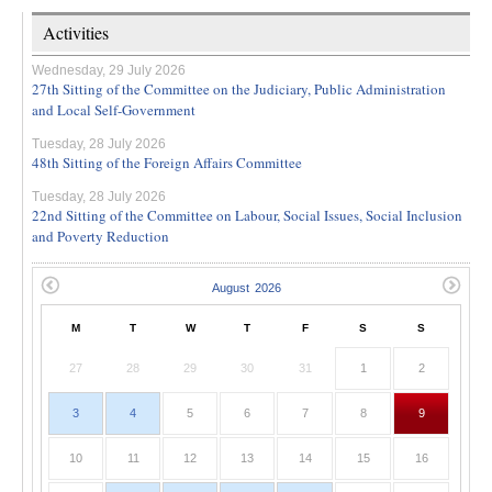
Activities
Wednesday, 29 July 2026
27th Sitting of the Committee on the Judiciary, Public Administration
and Local Self-Government
Tuesday, 28 July 2026
48th Sitting of the Foreign Affairs Committee
Tuesday, 28 July 2026
22nd Sitting of the Committee on Labour, Social Issues, Social Inclusion
and Poverty Reduction
M
T
W
T
F
S
S
27
28
29
30
31
1
2
3
4
5
6
7
8
9
10
11
12
13
14
15
16