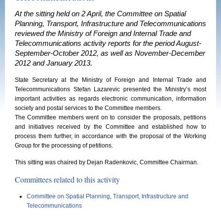
At the sitting held on 2 April, the Committee on Spatial
Planning, Transport, Infrastructure and Telecommunications
reviewed the Ministry of Foreign and Internal Trade and
Telecommunications activity reports for the period August-
September-October 2012, as well as November-December
2012 and January 2013.
State Secretary at the Ministry of Foreign and Internal Trade and
Telecommunications Stefan Lazarevic presented the Ministry’s most
important activities as regards electronic communication, information
society and postal services to the Committee members.
The Committee members went on to consider the proposals, petitions
and initiatives received by the Committee and established how to
process them further, in accordance with the proposal of the Working
Group for the processing of petitions.
This sitting was chaired by Dejan Radenkovic, Committee Chairman.
Committees related to this activity
Committee on Spatial Planning, Transport, Infrastructure and
Telecommunications