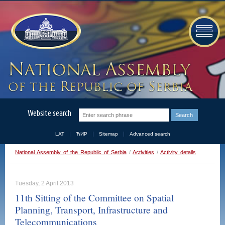
Website search
LAT
ЋИР
Sitemap
Advanced search
National Assembly of the Republic of Serbia
/
Activities
/
Activity details
Tuesday, 2 April 2013
11th Sitting of the Committee on Spatial
Planning, Transport, Infrastructure and
Telecommunications