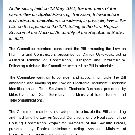
At the sitting held on 13 May 2021, the members of the
Committee on Spatial Planning, Transport, Infrastructure
and Telecommunications considered, in principle, five of the
bills on the agenda of the 12th Sitting of the First Regular
Session of the National Assembly of the Republic of Serbia
in 2021.
The Committee members considered the Bill amending the Law on
Planning and Construction, presented by Danica Uskokovic, acting
Assistant Minister of Construction, Transport and Infrastructure.
Following a debate, the Committee accepted the Bill in principle.
The Committee went on to consider and adopt, in principle, the Bill
amending and modifying the Law on Electronic Document, Electronic
Identification and Trust Services in Electronic Business, presented by
Milos Cvetanovic, State Secretary at the Ministry of Trade, Tourism and
Telecommunications.
The Committee members also adopted in principle the Bill amending
and modifying the Law on Special Conditions for the Realisation of the
Housing Construction Project for Members of the Security Forces,
presented by Danica Uskokovic, acting Assistant Minister of
Construction, Transport and Infrastructure.