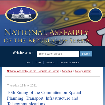
Website search
LAT
ЋИР
Sitemap
Advanced search
National Assembly of the Republic of Serbia
/
Activities
/
Activity details
Thursday, 13 May 2021
10th Sitting of the Committee on Spatial
Planning, Transport, Infrastructure and
Telecommunications