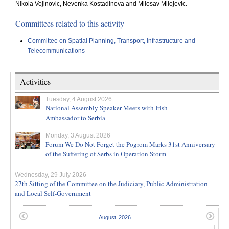
Nikola Vojinovic, Nevenka Kostadinova and Milosav Milojevic.
Committees related to this activity
Committee on Spatial Planning, Transport, Infrastructure and
Telecommunications
Activities
Tuesday, 4 August 2026
National Assembly Speaker Meets with Irish
Ambassador to Serbia
Monday, 3 August 2026
Forum We Do Not Forget the Pogrom Marks 31st Anniversary
of the Suffering of Serbs in Operation Storm
Wednesday, 29 July 2026
27th Sitting of the Committee on the Judiciary, Public Administration
and Local Self-Government