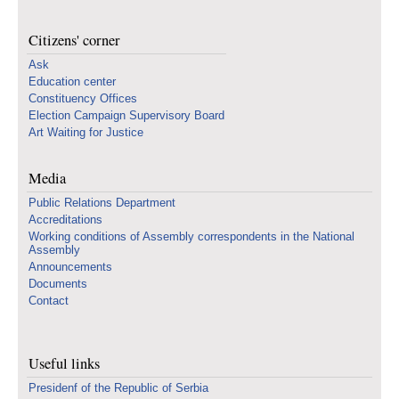
Citizens' corner
Ask
Education center
Constituency Offices
Election Campaign Supervisory Board
Art Waiting for Justice
Media
Public Relations Department
Accreditations
Working conditions of Assembly correspondents in the National
Assembly
Announcements
Documents
Contact
Useful links
Presidenf of the Republic of Serbia