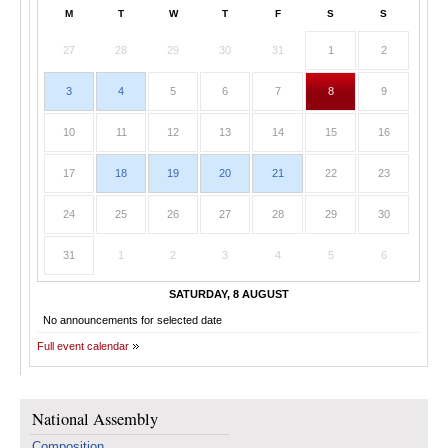
M
T
W
T
F
S
S
27
28
29
30
31
1
2
3
4
5
6
7
8
9
10
11
12
13
14
15
16
17
18
19
20
21
22
23
24
25
26
27
28
29
30
31
1
2
3
4
5
6
SATURDAY, 8 AUGUST
No announcements for selected date
Full event calendar
National Assembly
Composition