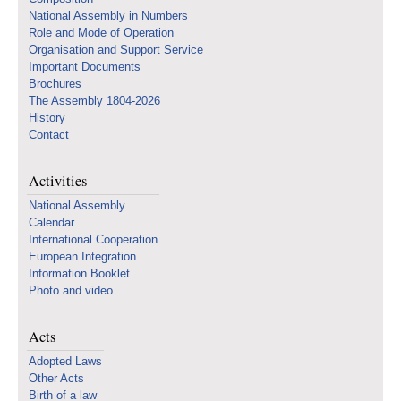
National Assembly in Numbers
Role and Mode of Operation
Organisation and Support Service
Important Documents
Brochures
The Assembly 1804-2026
History
Contact
Activities
National Assembly
Calendar
International Cooperation
European Integration
Information Booklet
Photo and video
Acts
Adopted Laws
Other Acts
Birth of a law