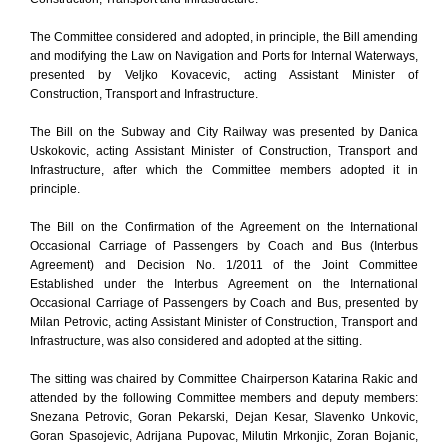
The Committee considered and adopted, in principle, the Bill amending
and modifying the Law on Navigation and Ports for Internal Waterways,
presented by Veljko Kovacevic, acting Assistant Minister of
Construction, Transport and Infrastructure.
The Bill on the Subway and City Railway was presented by Danica
Uskokovic, acting Assistant Minister of Construction, Transport and
Infrastructure, after which the Committee members adopted it in
principle.
The Bill on the Confirmation of the Agreement on the International
Occasional Carriage of Passengers by Coach and Bus (Interbus
Agreement) and Decision No. 1/2011 of the Joint Committee
Established under the Interbus Agreement on the International
Occasional Carriage of Passengers by Coach and Bus, presented by
Milan Petrovic, acting Assistant Minister of Construction, Transport and
Infrastructure, was also considered and adopted at the sitting.
The sitting was chaired by Committee Chairperson Katarina Rakic and
attended by the following Committee members and deputy members:
Snezana Petrovic, Goran Pekarski, Dejan Kesar, Slavenko Unkovic,
Goran Spasojevic, Adrijana Pupovac, Milutin Mrkonjic, Zoran Bojanic,